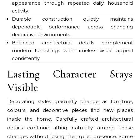
appearance through repeated daily household
activity.
Durable construction quietly maintains
dependable performance across changing
decorative environments.
Balanced architectural details complement
modern furnishings with timeless visual appeal
consistently.
Lasting Character Stays
Visible
Decorating styles gradually change as furniture,
colours, and decorative pieces find new places
inside the home. Carefully crafted architectural
details continue fitting naturally among those
changes without losing their quiet presence. Some