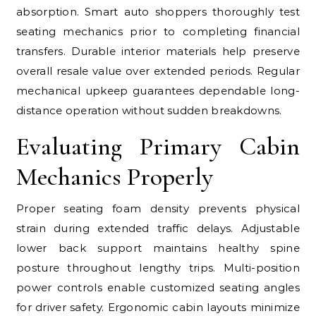
absorption. Smart auto shoppers thoroughly test
seating mechanics prior to completing financial
transfers. Durable interior materials help preserve
overall resale value over extended periods. Regular
mechanical upkeep guarantees dependable long-
distance operation without sudden breakdowns.
Evaluating Primary Cabin
Mechanics Properly
Proper seating foam density prevents physical
strain during extended traffic delays. Adjustable
lower back support maintains healthy spine
posture throughout lengthy trips. Multi-position
power controls enable customized seating angles
for driver safety. Ergonomic cabin layouts minimize