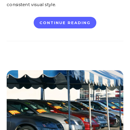
consistent visual style.
CONTINUE READING