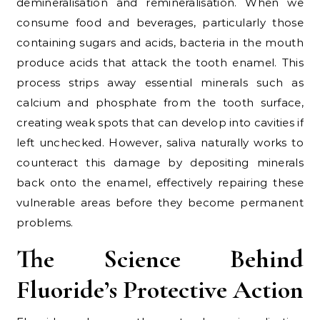
demineralisation and remineralisation. When we
consume food and beverages, particularly those
containing sugars and acids, bacteria in the mouth
produce acids that attack the tooth enamel. This
process strips away essential minerals such as
calcium and phosphate from the tooth surface,
creating weak spots that can develop into cavities if
left unchecked. However, saliva naturally works to
counteract this damage by depositing minerals
back onto the enamel, effectively repairing these
vulnerable areas before they become permanent
problems.
The Science Behind
Fluoride’s Protective Action