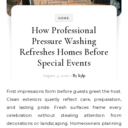
HOME
How Professional
Pressure Washing
Refreshes Homes Before
Special Events
August 4, 2026
- By
k3lp
First impressions form before guests greet the host.
Clean exteriors quietly reflect care, preparation,
and lasting pride. Fresh surfaces frame every
celebration without stealing attention from
decorations or landscaping. Homeowners planning