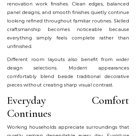
renovation work finishes. Clean edges, balanced
panel designs, and smooth finishes quietly continue
looking refined throughout familiar routines. Skilled
craftsmanship becomes noticeable because
everything simply feels complete rather than
unfinished.
Different room layouts also benefit from wider
design selections. Modern appearances
comfortably blend beside traditional decorative
pieces without creating sharp visual contrast.
Everyday Comfort
Continues
Working households appreciate surroundings that
quietly remain dependable every day. Furniture