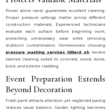
Power alone never guarantees excellent cleaning.
Proper pressure settings matter across different
construction materials. Experienced technicians
evaluate each surface before beginning work,
preventing unnecessary wear while removing
stubborn contamination. Homeowners choosing
pressure washing services hilliard oh
receive
tailored cleaning suited to concrete, wood, stone,
brick, and exterior cladding.
Event Preparation Extends
Beyond Decoration
Fresh paint attracts attention, yet neglected paving
reduces visual balance. Garden lighting becomes