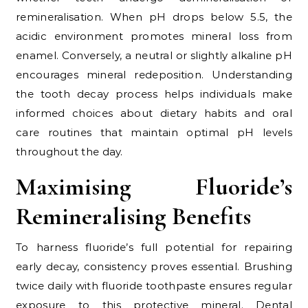
remineralisation. When pH drops below 5.5, the
acidic environment promotes mineral loss from
enamel. Conversely, a neutral or slightly alkaline pH
encourages mineral redeposition. Understanding
the tooth decay process helps individuals make
informed choices about dietary habits and oral
care routines that maintain optimal pH levels
throughout the day.
Maximising Fluoride’s
Remineralising Benefits
To harness fluoride’s full potential for repairing
early decay, consistency proves essential. Brushing
twice daily with fluoride toothpaste ensures regular
exposure to this protective mineral. Dental