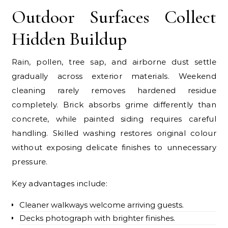
Outdoor Surfaces Collect
Hidden Buildup
Rain, pollen, tree sap, and airborne dust settle
gradually across exterior materials. Weekend
cleaning rarely removes hardened residue
completely. Brick absorbs grime differently than
concrete, while painted siding requires careful
handling. Skilled washing restores original colour
without exposing delicate finishes to unnecessary
pressure.
Key advantages include:
Cleaner walkways welcome arriving guests.
Decks photograph with brighter finishes.