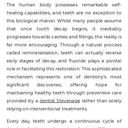
The human body possesses remarkable self-
healing capabilities, and teeth are no exception to
this biological marvel. Whilst many people assume
that once tooth decay begins, it inevitably
progresses towards cavities and fillings, the reality is
far more encouraging. Through a natural process
called remineralisation, teeth can actually reverse
early stages of decay, and fluoride plays a pivotal
role in facilitating this restoration. This sophisticated
mechanism represents one of dentistry’s most
significant discoveries, offering hope for
maintaining healthy teeth through preventive care
provided by a
dentist Stevenage
rather than solely
relying on interventional treatments.
Every day, teeth undergo a continuous cycle of