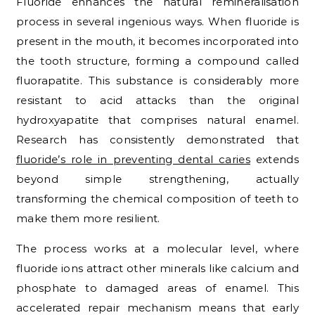
Fluoride enhances the natural remineralisation
process in several ingenious ways. When fluoride is
present in the mouth, it becomes incorporated into
the tooth structure, forming a compound called
fluorapatite. This substance is considerably more
resistant to acid attacks than the original
hydroxyapatite that comprises natural enamel.
Research has consistently demonstrated that
fluoride’s role in preventing dental caries
extends
beyond simple strengthening, actually
transforming the chemical composition of teeth to
make them more resilient.
The process works at a molecular level, where
fluoride ions attract other minerals like calcium and
phosphate to damaged areas of enamel. This
accelerated repair mechanism means that early