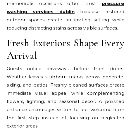
memorable occasions often trust
pressure
washing services dublin
because restored
outdoor spaces create an inviting setting while
reducing distracting stains across visible surfaces.
Fresh Exteriors Shape Every
Arrival
Guests notice driveways before front doors.
Weather leaves stubborn marks across concrete,
siding, and patios. Freshly cleaned surfaces create
immediate visual appeal while complementing
flowers, lighting, and seasonal décor. A polished
entrance encourages visitors to feel welcome from
the first step instead of focusing on neglected
exterior areas.