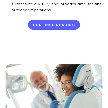
surfaces to dry fully and provides time for final
outdoor preparations.
CONTINUE READING