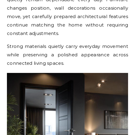
changes position, wall decorations occasionally
move, yet carefully prepared architectural features
continue matching the home without requiring
constant adjustments.
Strong materials quietly carry everyday movement
while preserving a polished appearance across
connected living spaces.