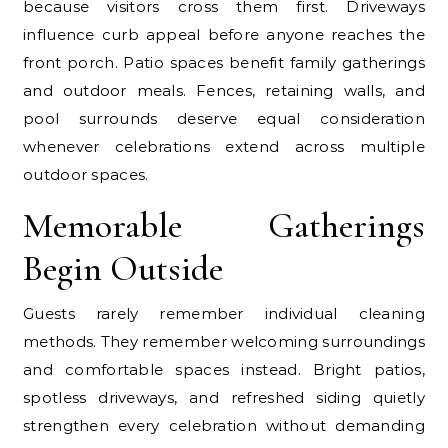
because visitors cross them first. Driveways
influence curb appeal before anyone reaches the
front porch. Patio spaces benefit family gatherings
and outdoor meals. Fences, retaining walls, and
pool surrounds deserve equal consideration
whenever celebrations extend across multiple
outdoor spaces.
Memorable Gatherings
Begin Outside
Guests rarely remember individual cleaning
methods. They remember welcoming surroundings
and comfortable spaces instead. Bright patios,
spotless driveways, and refreshed siding quietly
strengthen every celebration without demanding