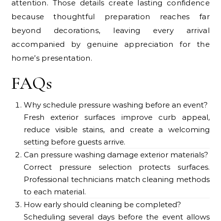
attention. Those details create lasting confidence
because thoughtful preparation reaches far
beyond decorations, leaving every arrival
accompanied by genuine appreciation for the
home’s presentation.
FAQs
Why schedule pressure washing before an event?
Fresh exterior surfaces improve curb appeal,
reduce visible stains, and create a welcoming
setting before guests arrive.
Can pressure washing damage exterior materials?
Correct pressure selection protects surfaces.
Professional technicians match cleaning methods
to each material.
How early should cleaning be completed?
Scheduling several days before the event allows