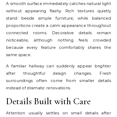
A smooth surface immediately catches natural light
without appearing flashy. Rich textures quietly
stand beside simple furniture, while balanced
proportions create a calm appearance throughout
connected rooms. Decorative details remain
noticeable, although nothing feels crowded
because every feature comfortably shares the
same space.
A familiar hallway can suddenly appear brighter
after thoughtful design changes. Fresh
surroundings often come from smaller details
instead of dramatic renovations.
Details Built with Care
Attention usually settles on small details after