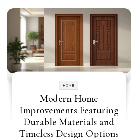
HOME
Modern Home
Improvements Featuring
Durable Materials and
Timeless Design Options