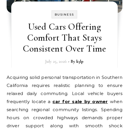
BUSINESS
Used Cars Offering
Comfort That Stays
Consistent Over Time
July 25, 2026
- By
k3lp
Acquiring solid personal transportation in Southern
California requires realistic planning to ensure
relaxed daily commuting. Local vehicle buyers
frequently locate a
car for sale by owner
when
searching regional community listings. Spending
hours on crowded highways demands proper
driver support along with smooth shock