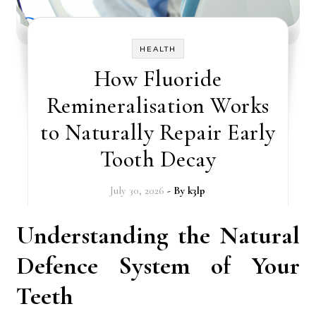
HEALTH
How Fluoride
Remineralisation Works
to Naturally Repair Early
Tooth Decay
July 30, 2026
- By
k3lp
Understanding the Natural
Defence System of Your
Teeth