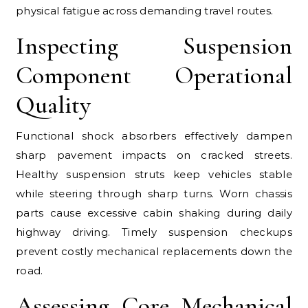
physical fatigue across demanding travel routes.
Inspecting Suspension
Component Operational
Quality
Functional shock absorbers effectively dampen
sharp pavement impacts on cracked streets.
Healthy suspension struts keep vehicles stable
while steering through sharp turns. Worn chassis
parts cause excessive cabin shaking during daily
highway driving. Timely suspension checkups
prevent costly mechanical replacements down the
road.
Assessing Core Mechanical