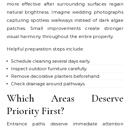
more effective after surrounding surfaces regain
natural brightness. Imagine wedding photographs
capturing spotless walkways instead of dark algae
patches. Small improvements create stronger
visual harmony throughout the entire property.
Helpful preparation steps include:
Schedule cleaning several days early.
Inspect outdoor furniture carefully.
Remove decorative planters beforehand.
Check drainage around pathways.
Which Areas Deserve
Priority First?
Entrance paths deserve immediate attention