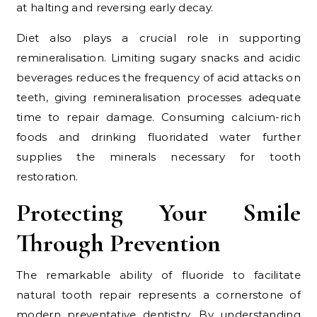
at halting and reversing early decay.
Diet also plays a crucial role in supporting
remineralisation. Limiting sugary snacks and acidic
beverages reduces the frequency of acid attacks on
teeth, giving remineralisation processes adequate
time to repair damage. Consuming calcium-rich
foods and drinking fluoridated water further
supplies the minerals necessary for tooth
restoration.
Protecting Your Smile
Through Prevention
The remarkable ability of fluoride to facilitate
natural tooth repair represents a cornerstone of
modern preventative dentistry. By understanding