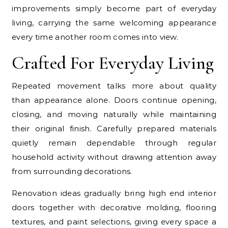
improvements simply become part of everyday
living, carrying the same welcoming appearance
every time another room comes into view.
Crafted For Everyday Living
Repeated movement talks more about quality
than appearance alone. Doors continue opening,
closing, and moving naturally while maintaining
their original finish. Carefully prepared materials
quietly remain dependable through regular
household activity without drawing attention away
from surrounding decorations.
Renovation ideas gradually bring high end interior
doors together with decorative molding, flooring
textures, and paint selections, giving every space a