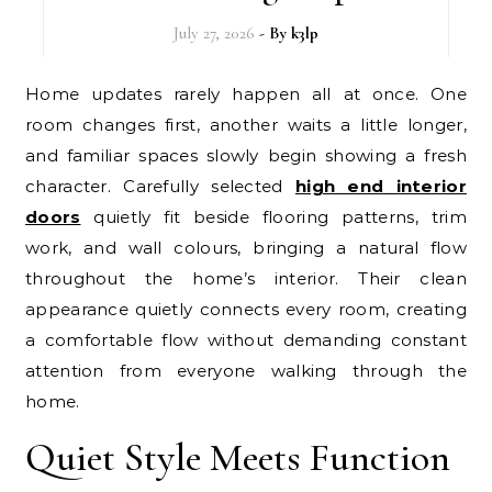
July 27, 2026
- By
k3lp
Home updates rarely happen all at once. One
room changes first, another waits a little longer,
and familiar spaces slowly begin showing a fresh
character. Carefully selected
high end interior
doors
quietly fit beside flooring patterns, trim
work, and wall colours, bringing a natural flow
throughout the home’s interior. Their clean
appearance quietly connects every room, creating
a comfortable flow without demanding constant
attention from everyone walking through the
home.
Quiet Style Meets Function