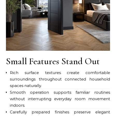
Small Features Stand Out
Rich surface textures create comfortable
surroundings throughout connected household
spaces naturally.
Smooth operation supports familiar routines
without interrupting everyday room movement
indoors.
Carefully prepared finishes preserve elegant