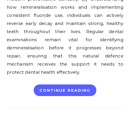
how remineralisation works and implementing
consistent fluoride use, individuals can actively
reverse early decay and maintain strong, healthy
teeth throughout their lives. Regular dental
examinations remain vital for identifying
demineralisation before it progresses beyond
repair, ensuring that this natural defence
mechanism receives the support it needs to
protect dental health effectively.
CONTINUE READING