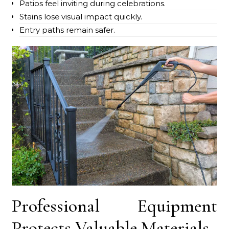
Patios feel inviting during celebrations.
Stains lose visual impact quickly.
Entry paths remain safer.
Professional Equipment
Protects Valuable Materials