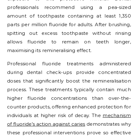
professionals recommend using a pea-sized
amount of toothpaste containing at least 1,350
parts per million fluoride for adults. After brushing,
spitting out excess toothpaste without rinsing
allows fluoride to remain on teeth longer,
maximising its remineralising effect.
Professional fluoride treatments administered
during dental check-ups provide concentrated
doses that significantly boost the remineralisation
process. These treatments typically contain much
higher fluoride concentrations than over-the-
counter products, offering enhanced protection for
individuals at higher risk of decay. The
mechanism
of fluoride’s action against caries
demonstrates why
these professional interventions prove so effective