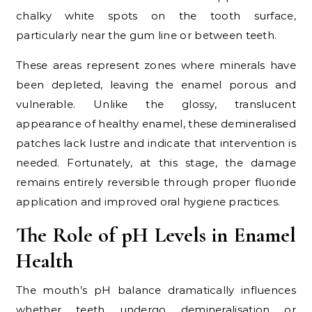
chalky white spots on the tooth surface,
particularly near the gum line or between teeth.
These areas represent zones where minerals have
been depleted, leaving the enamel porous and
vulnerable. Unlike the glossy, translucent
appearance of healthy enamel, these demineralised
patches lack lustre and indicate that intervention is
needed. Fortunately, at this stage, the damage
remains entirely reversible through proper fluoride
application and improved oral hygiene practices.
The Role of pH Levels in Enamel
Health
The mouth’s pH balance dramatically influences
whether teeth undergo demineralisation or