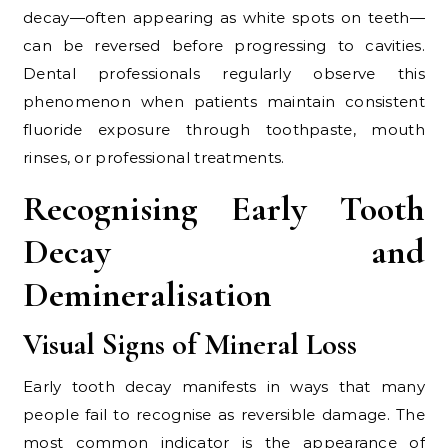
decay—often appearing as white spots on teeth—
can be reversed before progressing to cavities.
Dental professionals regularly observe this
phenomenon when patients maintain consistent
fluoride exposure through toothpaste, mouth
rinses, or professional treatments.
Recognising Early Tooth
Decay and
Demineralisation
Visual Signs of Mineral Loss
Early tooth decay manifests in ways that many
people fail to recognise as reversible damage. The
most common indicator is the appearance of