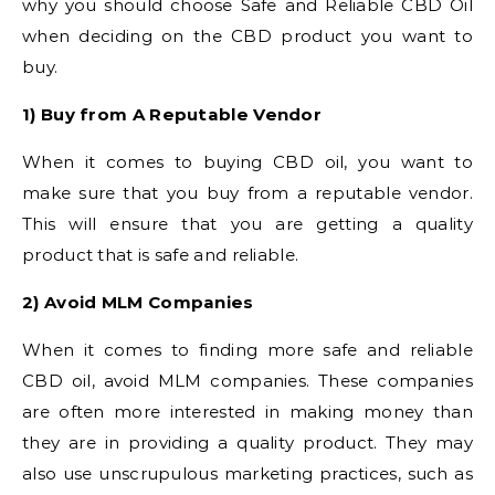
why you should choose Safe and Reliable CBD Oil
when deciding on the CBD product you want to
buy.
1) Buy from A Reputable Vendor
When it comes to buying CBD oil, you want to
make sure that you buy from a reputable vendor.
This will ensure that you are getting a quality
product that is safe and reliable.
2) Avoid MLM Companies
When it comes to finding more safe and reliable
CBD oil, avoid MLM companies. These companies
are often more interested in making money than
they are in providing a quality product. They may
also use unscrupulous marketing practices, such as