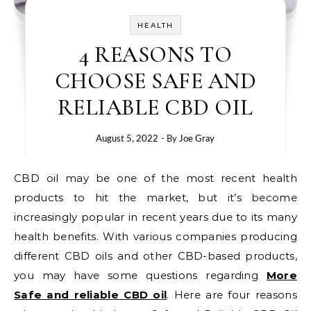
HEALTH
4 REASONS TO
CHOOSE SAFE AND
RELIABLE CBD OIL
August 5, 2022
- By
Joe Gray
CBD oil may be one of the most recent health
products to hit the market, but it’s become
increasingly popular in recent years due to its many
health benefits. With various companies producing
different CBD oils and other CBD-based products,
you may have some questions regarding
More
Safe and reliable CBD oil
. Here are four reasons