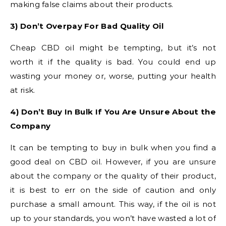
making false claims about their products.
3) Don’t Overpay For Bad Quality Oil
Cheap CBD oil might be tempting, but it’s not
worth it if the quality is bad. You could end up
wasting your money or, worse, putting your health
at risk.
4) Don’t Buy In Bulk If You Are Unsure About the
Company
It can be tempting to buy in bulk when you find a
good deal on CBD oil. However, if you are unsure
about the company or the quality of their product,
it is best to err on the side of caution and only
purchase a small amount. This way, if the oil is not
up to your standards, you won’t have wasted a lot of