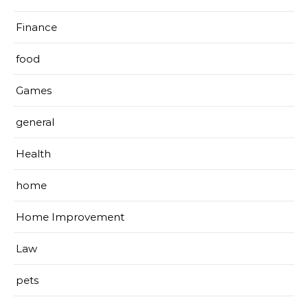
Finance
food
Games
general
Health
home
Home Improvement
Law
pets