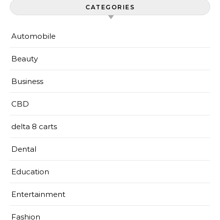
CATEGORIES
Automobile
Beauty
Business
CBD
delta 8 carts
Dental
Education
Entertainment
Fashion