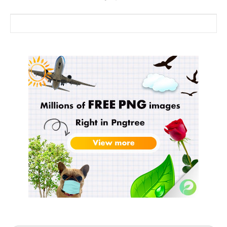
Search for: