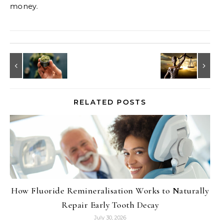
money.
RELATED POSTS
How Fluoride Remineralisation Works to Naturally
Repair Early Tooth Decay
July 30, 2026