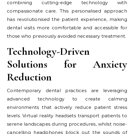
combining cutting-edge technology with
compassionate care. This personalised approach
has revolutionised the patient experience, making
dental visits more comfortable and accessible for
those who previously avoided necessary treatment.
Technology-Driven
Solutions for Anxiety
Reduction
Contemporary dental practices are leveraging
advanced technology to create calming
environments that actively reduce patient stress
levels. Virtual reality headsets transport patients to
serene landscapes during procedures, whilst noise-
cancelling headphones block out the sounds of