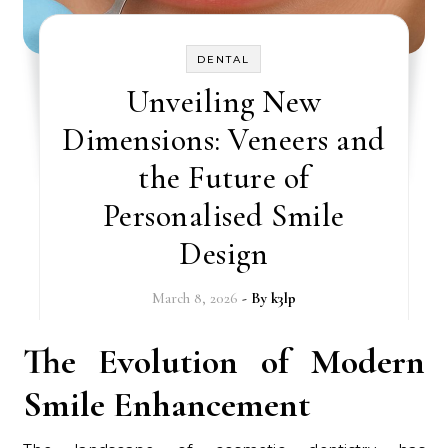
DENTAL
Unveiling New
Dimensions: Veneers and
the Future of
Personalised Smile
Design
March 8, 2026
- By
k3lp
The Evolution of Modern
Smile Enhancement