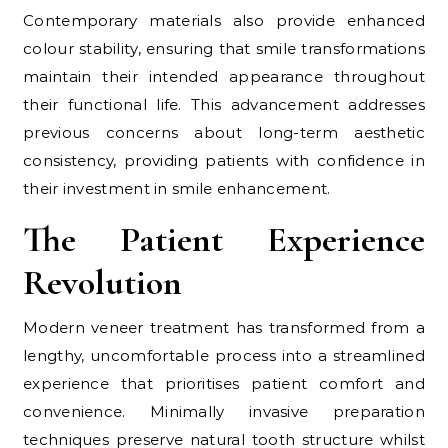
Contemporary materials also provide enhanced
colour stability, ensuring that smile transformations
maintain their intended appearance throughout
their functional life. This advancement addresses
previous concerns about long-term aesthetic
consistency, providing patients with confidence in
their investment in smile enhancement.
The Patient Experience
Revolution
Modern veneer treatment has transformed from a
lengthy, uncomfortable process into a streamlined
experience that prioritises patient comfort and
convenience. Minimally invasive preparation
techniques preserve natural tooth structure whilst