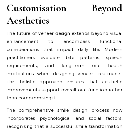
Customisation Beyond
Aesthetics
The future of veneer design extends beyond visual
enhancement to encompass functional
considerations that impact daily life. Modern
practitioners evaluate bite patterns, speech
requirements, and long-term oral health
implications when designing veneer treatments.
This holistic approach ensures that aesthetic
improvements support overall oral function rather
than compromising it.
The
comprehensive smile design process
now
incorporates psychological and social factors,
recognising that a successful smile transformation