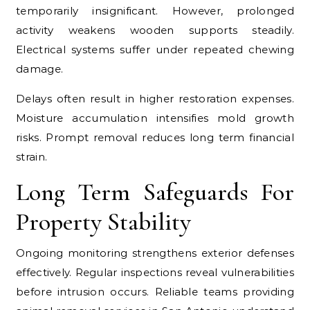
temporarily insignificant. However, prolonged
activity weakens wooden supports steadily.
Electrical systems suffer under repeated chewing
damage.
Delays often result in higher restoration expenses.
Moisture accumulation intensifies mold growth
risks. Prompt removal reduces long term financial
strain.
Long Term Safeguards For
Property Stability
Ongoing monitoring strengthens exterior defenses
effectively. Regular inspections reveal vulnerabilities
before intrusion occurs. Reliable teams providing