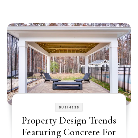
BUSINESS
Property Design Trends
Featuring Concrete For