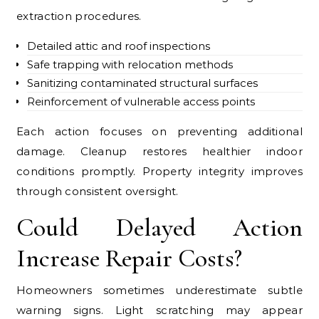
extraction procedures.
Detailed attic and roof inspections
Safe trapping with relocation methods
Sanitizing contaminated structural surfaces
Reinforcement of vulnerable access points
Each action focuses on preventing additional
damage. Cleanup restores healthier indoor
conditions promptly. Property integrity improves
through consistent oversight.
Could Delayed Action
Increase Repair Costs?
Homeowners sometimes underestimate subtle
warning signs. Light scratching may appear