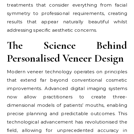
treatments that consider everything from facial
symmetry to professional requirements, creating
results that appear naturally beautiful whilst
addressing specific aesthetic concerns.
The Science Behind
Personalised Veneer Design
Modern veneer technology operates on principles
that extend far beyond conventional cosmetic
improvements. Advanced digital imaging systems
now allow practitioners to create three-
dimensional models of patients’ mouths, enabling
precise planning and predictable outcomes. This
technological advancement has revolutionised the
field, allowing for unprecedented accuracy in