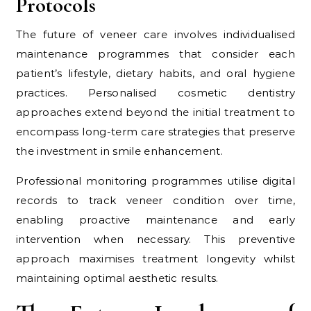
Protocols
The future of veneer care involves individualised
maintenance programmes that consider each
patient’s lifestyle, dietary habits, and oral hygiene
practices. Personalised cosmetic dentistry
approaches extend beyond the initial treatment to
encompass long-term care strategies that preserve
the investment in smile enhancement.
Professional monitoring programmes utilise digital
records to track veneer condition over time,
enabling proactive maintenance and early
intervention when necessary. This preventive
approach maximises treatment longevity whilst
maintaining optimal aesthetic results.