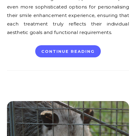
even more sophisticated options for personalising
their smile enhancement experience, ensuring that
each treatment truly reflects their individual
aesthetic goals and functional requirements.
CONTINUE READING