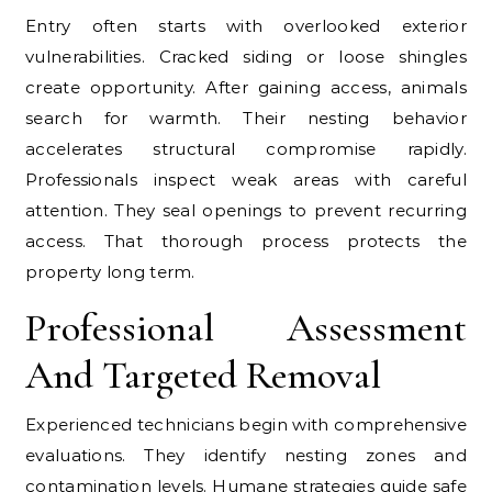
Entry often starts with overlooked exterior
vulnerabilities. Cracked siding or loose shingles
create opportunity. After gaining access, animals
search for warmth. Their nesting behavior
accelerates structural compromise rapidly.
Professionals inspect weak areas with careful
attention. They seal openings to prevent recurring
access. That thorough process protects the
property long term.
Professional Assessment
And Targeted Removal
Experienced technicians begin with comprehensive
evaluations. They identify nesting zones and
contamination levels. Humane strategies guide safe