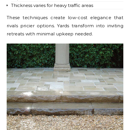
Thickness varies for heavy traffic areas
These techniques create low-cost elegance that
rivals pricier options. Yards transform into inviting
retreats with minimal upkeep needed.