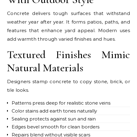
Concrete delivers tough surfaces that withstand
weather year after year. It forms patios, paths, and
features that enhance yard appeal. Modern uses
add warmth through varied finishes and hues.
Textured Finishes Mimic
Natural Materials
Designers stamp concrete to copy stone, brick, or
tile looks.
Patterns press deep for realistic stone veins
Color stains add earth tones naturally
Sealing protects against sun and rain
Edges bevel smooth for clean borders
Repairs blend without visible scars