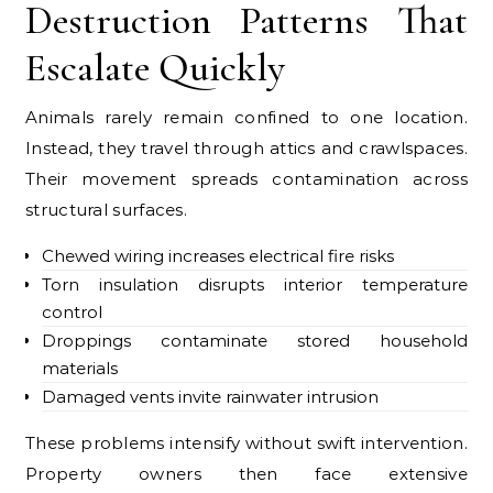
Destruction Patterns That
Escalate Quickly
Animals rarely remain confined to one location.
Instead, they travel through attics and crawlspaces.
Their movement spreads contamination across
structural surfaces.
Chewed wiring increases electrical fire risks
Torn insulation disrupts interior temperature
control
Droppings contaminate stored household
materials
Damaged vents invite rainwater intrusion
These problems intensify without swift intervention.
Property owners then face extensive