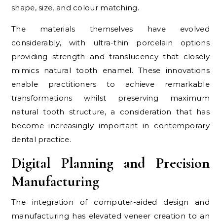
shape, size, and colour matching.
The materials themselves have evolved
considerably, with ultra-thin porcelain options
providing strength and translucency that closely
mimics natural tooth enamel. These innovations
enable practitioners to achieve remarkable
transformations whilst preserving maximum
natural tooth structure, a consideration that has
become increasingly important in contemporary
dental practice.
Digital Planning and Precision
Manufacturing
The integration of computer-aided design and
manufacturing has elevated veneer creation to an