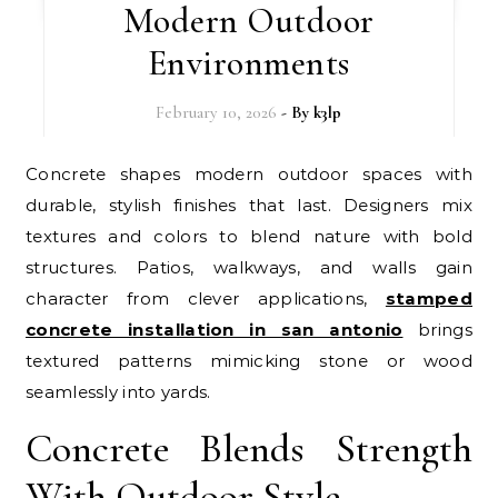
Modern Outdoor
Environments
February 10, 2026
- By
k3lp
Concrete shapes modern outdoor spaces with
durable, stylish finishes that last. Designers mix
textures and colors to blend nature with bold
structures. Patios, walkways, and walls gain
character from clever applications,
stamped
concrete installation in san antonio
brings
textured patterns mimicking stone or wood
seamlessly into yards.
Concrete Blends Strength
With Outdoor Style