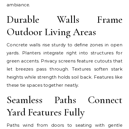
ambiance.
Durable Walls Frame
Outdoor Living Areas
Concrete walls rise sturdy to define zones in open
yards. Planters integrate right into structures for
green accents. Privacy screens feature cutouts that
let breezes pass through. Textures soften stark
heights while strength holds soil back. Features like
these tie spaces together neatly.
Seamless Paths Connect
Yard Features Fully
Paths wind from doors to seating with gentle