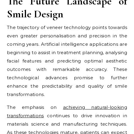
The Future Landscape of
Smile Design
The trajectory of veneer technology points towards
even greater personalisation and precision in the
coming years. Artificial intelligence applications are
beginning to assist in treatment planning, analysing
facial features and predicting optimal aesthetic
outcomes with remarkable accuracy. These
technological advances promise to further
enhance the predictability and quality of smile
transformations.
The emphasis on
achieving natural-looking
transformations
continues to drive innovation in
materials science and manufacturing techniques.
As these technologies mature, patients can expect