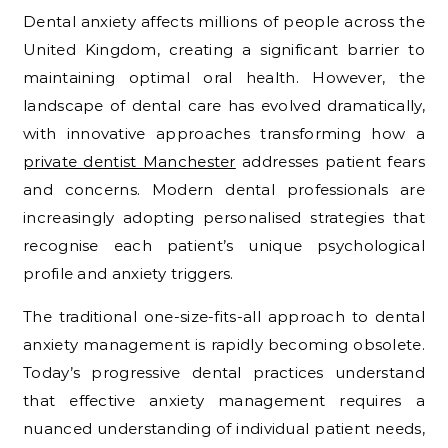
Dental anxiety affects millions of people across the
United Kingdom, creating a significant barrier to
maintaining optimal oral health. However, the
landscape of dental care has evolved dramatically,
with innovative approaches transforming how a
private dentist Manchester
addresses patient fears
and concerns. Modern dental professionals are
increasingly adopting personalised strategies that
recognise each patient’s unique psychological
profile and anxiety triggers.
The traditional one-size-fits-all approach to dental
anxiety management is rapidly becoming obsolete.
Today’s progressive dental practices understand
that effective anxiety management requires a
nuanced understanding of individual patient needs,