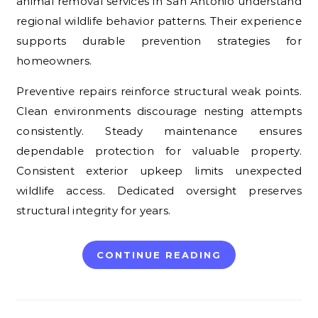
animal removal services in San Antonio understand
regional wildlife behavior patterns. Their experience
supports durable prevention strategies for
homeowners.
Preventive repairs reinforce structural weak points.
Clean environments discourage nesting attempts
consistently. Steady maintenance ensures
dependable protection for valuable property.
Consistent exterior upkeep limits unexpected
wildlife access. Dedicated oversight preserves
structural integrity for years.
CONTINUE READING