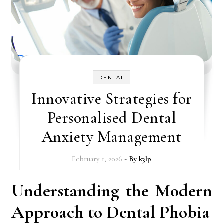
DENTAL
Innovative Strategies for
Personalised Dental
Anxiety Management
February 1, 2026
- By
k3lp
Understanding the Modern
Approach to Dental Phobia