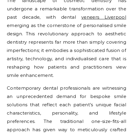
The landscape of cosmetic dentistry has
undergone a remarkable transformation over the
past decade, with dental
veneers Liverpool
emerging as the cornerstone of personalised smile
design. This revolutionary approach to aesthetic
dentistry represents far more than simply covering
imperfections; it embodies a sophisticated fusion of
artistry, technology, and individualised care that is
reshaping how patients and practitioners view
smile enhancement.
Contemporary dental professionals are witnessing
an unprecedented demand for bespoke smile
solutions that reflect each patient’s unique facial
characteristics, personality, and lifestyle
preferences. The traditional one-size-fits-all
approach has given way to meticulously crafted