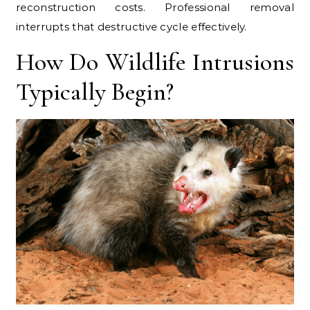
reconstruction costs. Professional removal
interrupts that destructive cycle effectively.
How Do Wildlife Intrusions
Typically Begin?