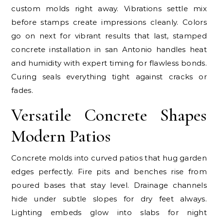
custom molds right away. Vibrations settle mix
before stamps create impressions cleanly. Colors
go on next for vibrant results that last, stamped
concrete installation in san Antonio handles heat
and humidity with expert timing for flawless bonds.
Curing seals everything tight against cracks or
fades.
Versatile Concrete Shapes
Modern Patios
Concrete molds into curved patios that hug garden
edges perfectly. Fire pits and benches rise from
poured bases that stay level. Drainage channels
hide under subtle slopes for dry feet always.
Lighting embeds glow into slabs for night