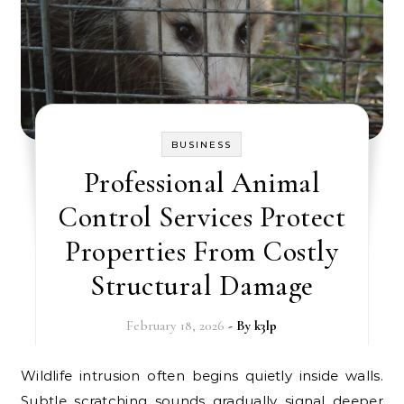
BUSINESS
Professional Animal
Control Services Protect
Properties From Costly
Structural Damage
February 18, 2026
- By
k3lp
Wildlife intrusion often begins quietly inside walls.
Subtle scratching sounds gradually signal deeper