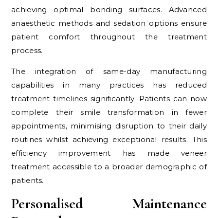
achieving optimal bonding surfaces. Advanced
anaesthetic methods and sedation options ensure
patient comfort throughout the treatment
process.
The integration of same-day manufacturing
capabilities in many practices has reduced
treatment timelines significantly. Patients can now
complete their smile transformation in fewer
appointments, minimising disruption to their daily
routines whilst achieving exceptional results. This
efficiency improvement has made veneer
treatment accessible to a broader demographic of
patients.
Personalised Maintenance