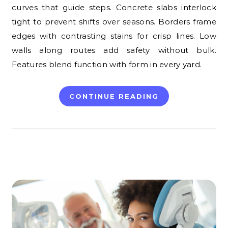
curves that guide steps. Concrete slabs interlock
tight to prevent shifts over seasons. Borders frame
edges with contrasting stains for crisp lines. Low
walls along routes add safety without bulk.
Features blend function with form in every yard.
CONTINUE READING