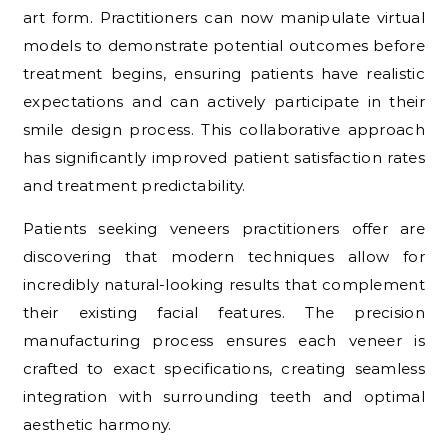
art form. Practitioners can now manipulate virtual
models to demonstrate potential outcomes before
treatment begins, ensuring patients have realistic
expectations and can actively participate in their
smile design process. This collaborative approach
has significantly improved patient satisfaction rates
and treatment predictability.
Patients seeking veneers practitioners offer are
discovering that modern techniques allow for
incredibly natural-looking results that complement
their existing facial features. The precision
manufacturing process ensures each veneer is
crafted to exact specifications, creating seamless
integration with surrounding teeth and optimal
aesthetic harmony.