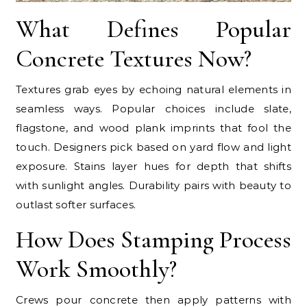
What Defines Popular
Concrete Textures Now?
Textures grab eyes by echoing natural elements in
seamless ways. Popular choices include slate,
flagstone, and wood plank imprints that fool the
touch. Designers pick based on yard flow and light
exposure. Stains layer hues for depth that shifts
with sunlight angles. Durability pairs with beauty to
outlast softer surfaces.
How Does Stamping Process
Work Smoothly?
Crews pour concrete then apply patterns with