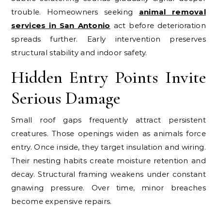
trouble. Homeowners seeking
animal removal
services in San Antonio
act before deterioration
spreads further. Early intervention preserves
structural stability and indoor safety.
Hidden Entry Points Invite
Serious Damage
Small roof gaps frequently attract persistent
creatures. Those openings widen as animals force
entry. Once inside, they target insulation and wiring.
Their nesting habits create moisture retention and
decay. Structural framing weakens under constant
gnawing pressure. Over time, minor breaches
become expensive repairs.