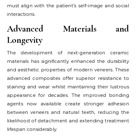
must align with the patient’s self-image and social
interactions.
Advanced Materials and
Longevity
The development of next-generation ceramic
materials has significantly enhanced the durability
and aesthetic properties of modern veneers. These
advanced composites offer superior resistance to
staining and wear whilst maintaining their lustrous
appearance for decades. The improved bonding
agents now available create stronger adhesion
between veneers and natural teeth, reducing the
likelihood of detachment and extending treatment
lifespan considerably.