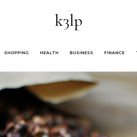
k3lp
SHOPPING
HEALTH
BUSINESS
FINANCE