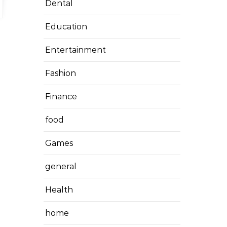
Dental
Education
Entertainment
Fashion
Finance
food
Games
general
Health
home