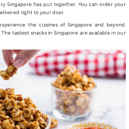
very Singapore has put together. You can order your
livered right to your door.
experience the cuisines of Singapore and beyond.
. The tastiest snacks in Singapore are available in our