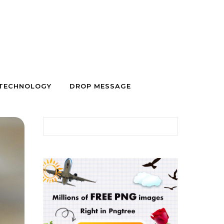
TECHNOLOGY
DROP MESSAGE
Search for: