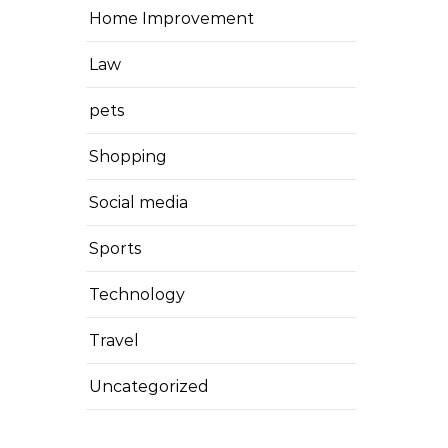
Home Improvement
Law
pets
Shopping
Social media
Sports
Technology
Travel
Uncategorized