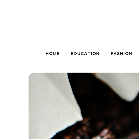
Skip to content
HOME
EDUCATION
FASHION