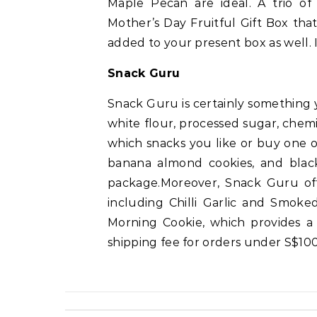
Maple Pecan are ideal. A trio of 
Mother’s Day Fruitful Gift Box tha
added to your present box as well. I
Snack Guru
Snack Guru is certainly something y
white flour, processed sugar, chemi
which snacks you like or buy one of
banana almond cookies, and blac
package.Moreover, Snack Guru offe
including Chilli Garlic and Smoke
Morning Cookie, which provides a
shipping fee for orders under S$100