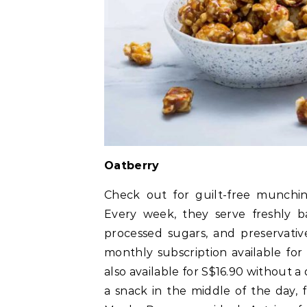
Oatberry
Check out for guilt-free munching
Every week, they serve freshly ba
processed sugars, and preservativ
monthly subscription available for 
also available for S$16.90 without 
a snack in the middle of the day,