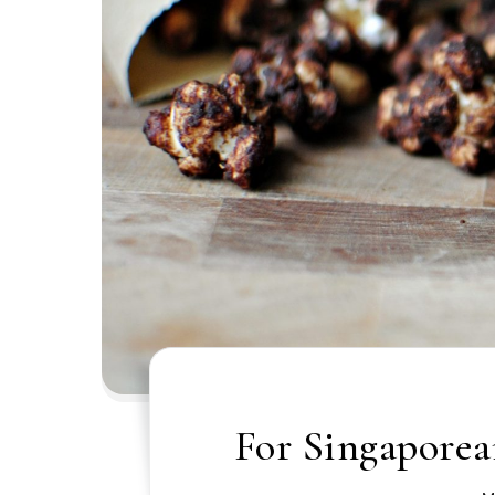
For Singaporean