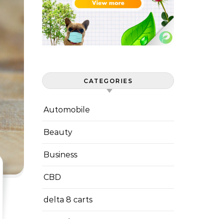
CATEGORIES
Automobile
Beauty
Business
CBD
delta 8 carts