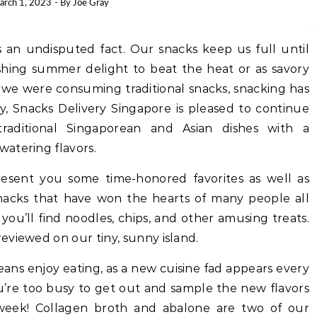
arch 1, 2023
- By
Joe Gray
s an undisputed fact. Our snacks keep us full until
shing summer delight to beat the heat or as savory
As we were consuming traditional snacks, snacking has
ay, Snacks Delivery Singapore is pleased to continue
raditional Singaporean and Asian dishes with a
atering flavors.
esent you some time-honored favorites as well as
acks that have won the hearts of many people all
ou’ll find noodles, chips, and other amusing treats.
eviewed on our tiny, sunny island.
reans enjoy eating, as a new cuisine fad appears every
u’re too busy to get out and sample the new flavors
week! Collagen broth and abalone are two of our