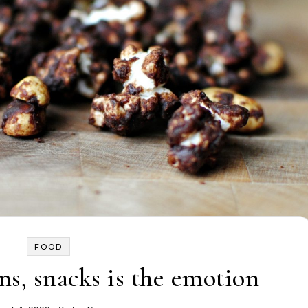
FOOD
s, snacks is the emotion