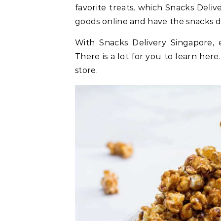
favorite treats, which Snacks Deli
goods online and have the snacks de
With Snacks Delivery Singapore, 
There is a lot for you to learn here
store.