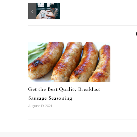
Get the Best Quality Breakfast
Sausage Seasoning
August 19, 2021