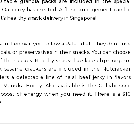
sizable granola packs are included in the special
t Oatberry has created. A floral arrangement can be
t’s healthy snack delivery in Singapore!
ou’ll enjoy if you follow a Paleo diet. They don’t use
cals, or preservatives in their snacks. You can choose
 their boxes. Healthy snacks like kale chips, organic
k sesame crackers are included in the Nutcracker
rs a delectable line of halal beef jerky in flavors
d Manuka Honey. Also available is the Gollybrekkie
 boost of energy when you need it. There is a $10
.