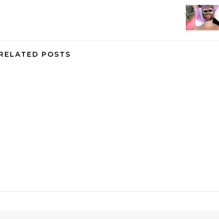
RELATED POSTS