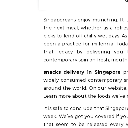
M
Singaporeans enjoy munching. It i
the next meal, whether as a refre
picks to fend off chilly wet days. 
been a practice for millennia. Tod
that legacy by delivering you t
contemporary spin on fresh, mouthw
snacks delivery in Singapore
pr
widely consumed contemporary sn
around the world. On our website, y
Learn more about the foods we’ve r
It is safe to conclude that Singapo
week. We’ve got you covered if yo
that seem to be released every 