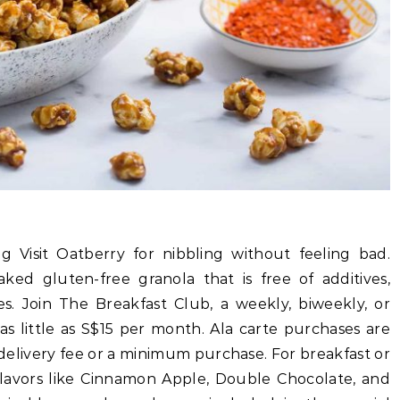
 Visit Oatberry for nibbling without feeling bad.
ked gluten-free granola that is free of additives,
es. Join The Breakfast Club, a weekly, biweekly, or
as little as S$15 per month. Ala carte purchases are
a delivery fee or a minimum purchase. For breakfast or
 flavors like Cinnamon Apple, Double Chocolate, and