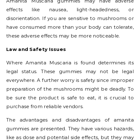
Amanita Muscaria gummies may have adverse
effects like nausea, light-headedness, or
disorientation. If you are sensitive to mushrooms or
have consumed more than your body can tolerate,
these adverse effects may be more noticeable.
Law and Safety Issues
Where Amanita Muscaria is found determines its
legal status. These gummies may not be legal
everywhere. A further worry is safety since improper
preparation of the mushrooms might be deadly. To
be sure the product is safe to eat, it is crucial to
purchase from reliable vendors.
The advantages and disadvantages of amanita
gummies are presented. They have various hazards,
like as dose and potential side effects, but they may