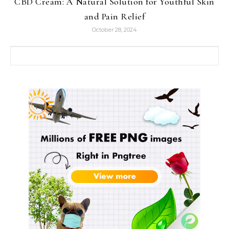
CBD Cream: A Natural Solution for Youthful Skin
and Pain Relief
October 28, 2024
Search for: