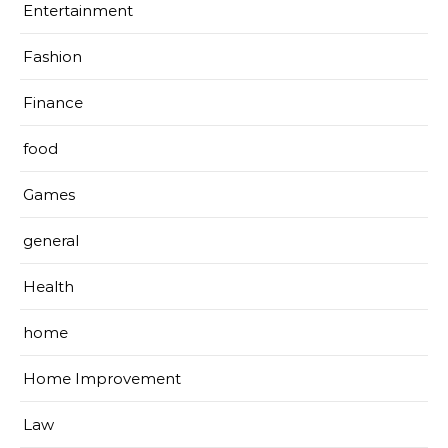
Entertainment
Fashion
Finance
food
Games
general
Health
home
Home Improvement
Law