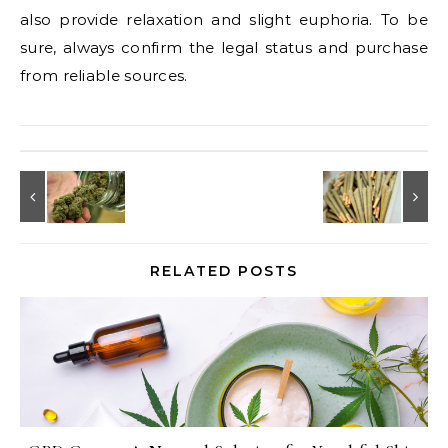
also provide relaxation and slight euphoria. To be
sure, always confirm the legal status and purchase
from reliable sources.
RELATED POSTS