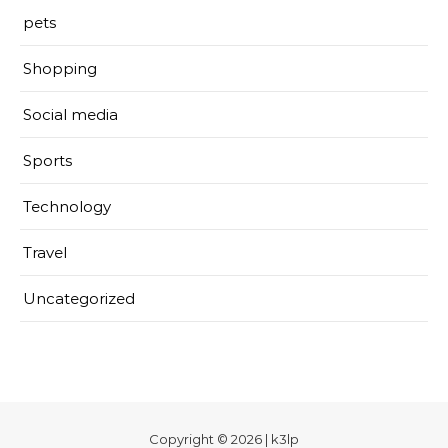
pets
Shopping
Social media
Sports
Technology
Travel
Uncategorized
Copyright © 2026 | k3lp