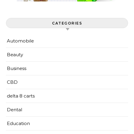
CATEGORIES
Automobile
Beauty
Business
CBD
delta 8 carts
Dental
Education