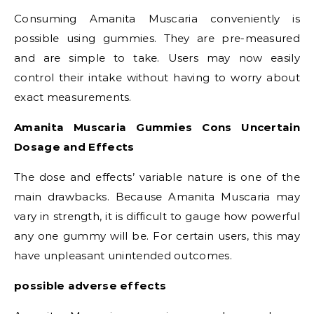
Consuming Amanita Muscaria conveniently is
possible using gummies. They are pre-measured
and are simple to take. Users may now easily
control their intake without having to worry about
exact measurements.
Amanita Muscaria Gummies Cons Uncertain
Dosage and Effects
The dose and effects’ variable nature is one of the
main drawbacks. Because Amanita Muscaria may
vary in strength, it is difficult to gauge how powerful
any one gummy will be. For certain users, this may
have unpleasant unintended outcomes.
possible adverse effects