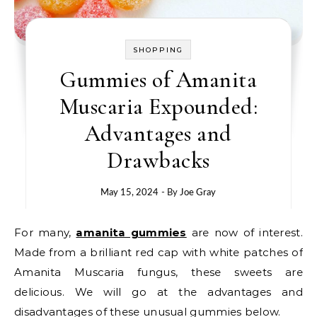
SHOPPING
Gummies of Amanita
Muscaria Expounded:
Advantages and
Drawbacks
May 15, 2024
- By
Joe Gray
For many,
amanita gummies
are now of interest.
Made from a brilliant red cap with white patches of
Amanita Muscaria fungus, these sweets are
delicious. We will go at the advantages and
disadvantages of these unusual gummies below.