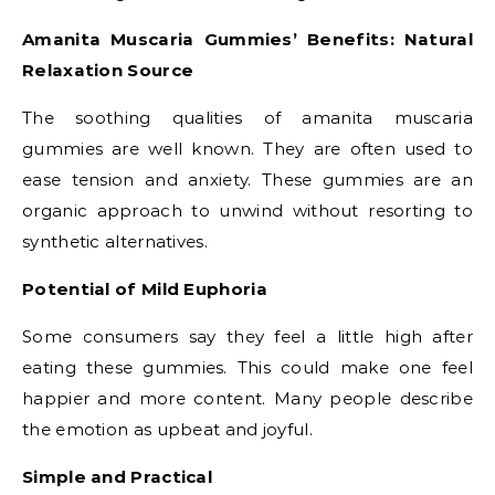
Amanita Muscaria Gummies’ Benefits: Natural
Relaxation Source
The soothing qualities of amanita muscaria
gummies are well known. They are often used to
ease tension and anxiety. These gummies are an
organic approach to unwind without resorting to
synthetic alternatives.
Potential of Mild Euphoria
Some consumers say they feel a little high after
eating these gummies. This could make one feel
happier and more content. Many people describe
the emotion as upbeat and joyful.
Simple and Practical