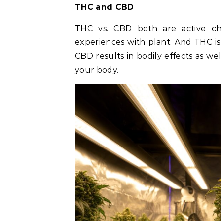
THC and CBD
THC vs. CBD both are active che
experiences with plant. And THC i
CBD results in bodily effects as w
your body.