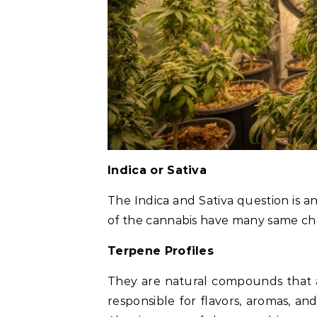
Indica or Sativa
The Indica and Sativa question is a
of the cannabis have many same che
Terpene Profiles
They are natural compounds that a
responsible for flavors, aromas, and