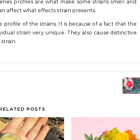
rpenes profiles are what make some strains smell and
an affect what effects strain presents.
rofile of the strains. It is because of a fact that the
dual strain very unique. They also cause distinctive
strain.
RELATED POSTS