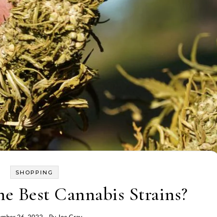
SHOPPING
he Best Cannabis Strains?