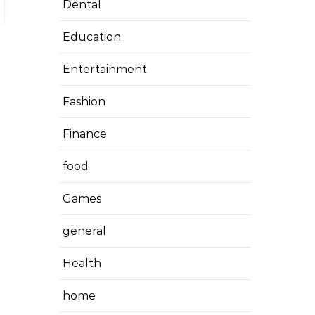
Dental
Education
Entertainment
Fashion
Finance
food
Games
general
Health
home