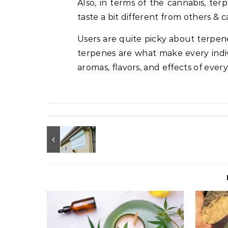
Also, in terms of the cannabis, te
taste a bit different from others & c
Users are quite picky about terpene p
terpenes are what make every indivi
aromas, flavors, and effects of every 