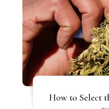
How to Select t