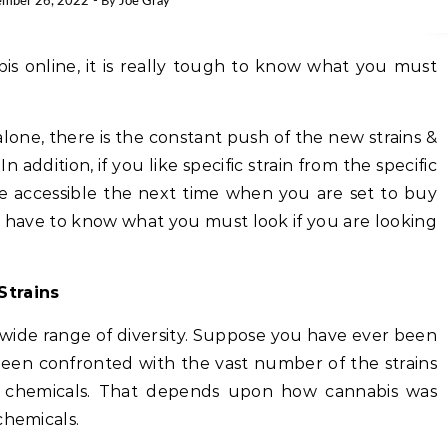
mber 26, 2022
- By
Joe Gray
s online, it is really tough to know what you must
one, there is the constant push of the new strains &
n addition, if you like specific strain from the specific
 be accessible the next time when you are set to buy
u have to know what you must look if you are looking
Strains
wide range of diversity. Suppose you have ever been
 been confronted with the vast number of the strains
ve chemicals. That depends upon how cannabis was
chemicals.