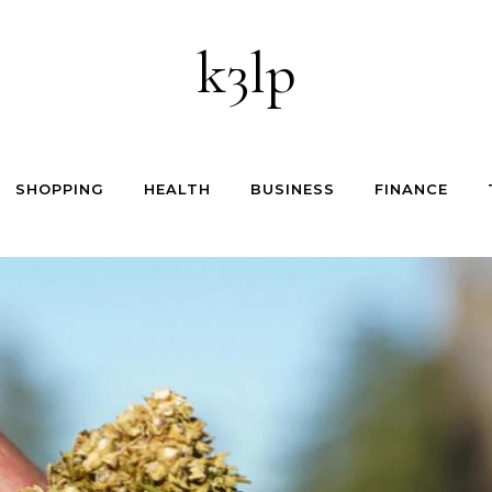
k3lp
SHOPPING
HEALTH
BUSINESS
FINANCE