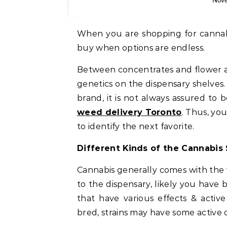
Nove
When you are shopping for cannabi
buy when options are endless.
Between concentrates and flower al
genetics on the dispensary shelves. I
brand, it is not always assured to
weed delivery Toronto
. Thus, yo
to identify the next favorite.
Different Kinds of the Cannabis 
Cannabis generally comes with the 
to the dispensary, likely you have
that have various effects & acti
bred, strains may have some active 