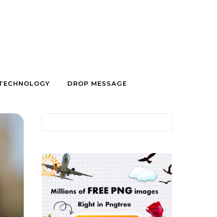
TECHNOLOGY
DROP MESSAGE
Search for: