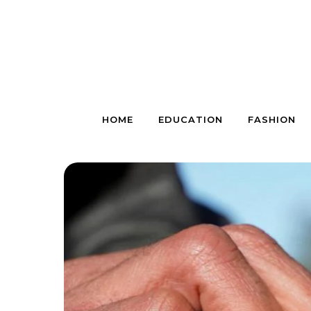
Skip to content
HOME
EDUCATION
FASHION