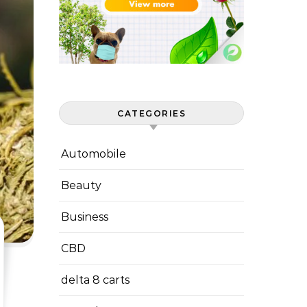
CATEGORIES
Automobile
Beauty
Business
CBD
delta 8 carts