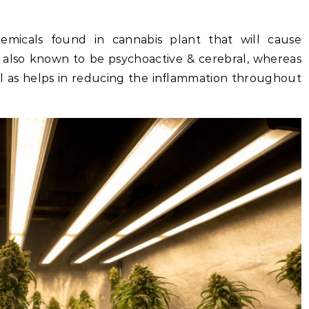
micals found in cannabis plant that will cause
s also known to be psychoactive & cerebral, whereas
ell as helps in reducing the inflammation throughout