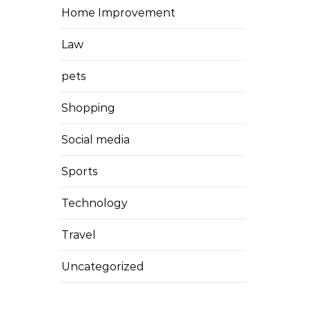
Home Improvement
Law
pets
Shopping
Social media
Sports
Technology
Travel
Uncategorized