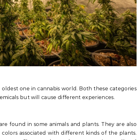
n oldest one in cannabis world. Both these categories
micals but will cause different experiences.
re found in some animals and plants. They are also
 colors associated with different kinds of the plants.