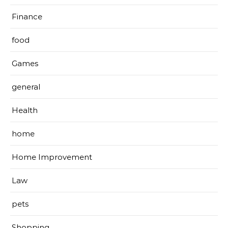
Finance
food
Games
general
Health
home
Home Improvement
Law
pets
Shopping