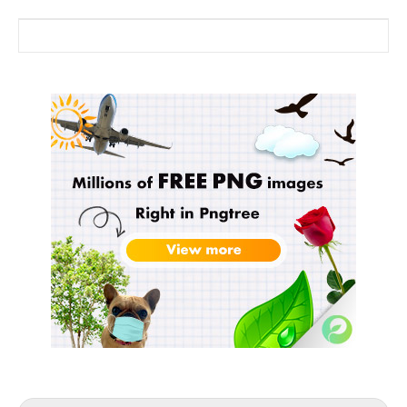
Search for: