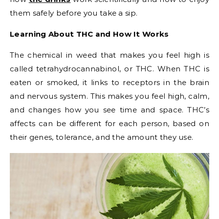
them safely before you take a sip.
Learning About THC and How It Works
The chemical in weed that makes you feel high is
called tetrahydrocannabinol, or THC. When THC is
eaten or smoked, it links to receptors in the brain
and nervous system. This makes you feel high, calm,
and changes how you see time and space. THC’s
affects can be different for each person, based on
their genes, tolerance, and the amount they use.