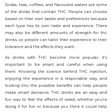
Sodas, teas, coffees, and flavoured waters are some
of the drinks that contain THC. People can choose
based on their own tastes and preferences because
each type has its own taste and experience. There
may also be different amounts of strength for thc
drinks, so people can tailor their experience to their
tolerance and the affects they want.
As drinks with THC become more popular, it’s
important to be smart and careful when using
them. Knowing the science behind THC injection,
enjoying the experience in a responsible way, and
looking into the possible benefits can help people
make smart decisions. THC drinks are an easy and
fun way to feel the effects of weed, whether you’re
doing it for fun or because you think it could help