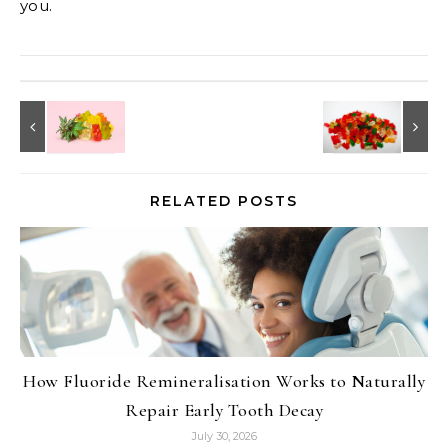
you.
RELATED POSTS
How Fluoride Remineralisation Works to Naturally
Repair Early Tooth Decay
July 30, 2026