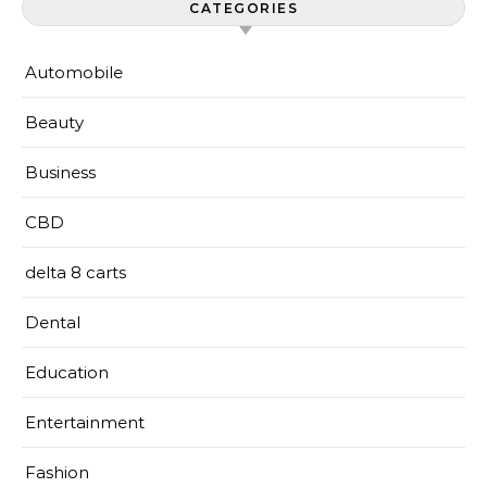
CATEGORIES
Automobile
Beauty
Business
CBD
delta 8 carts
Dental
Education
Entertainment
Fashion