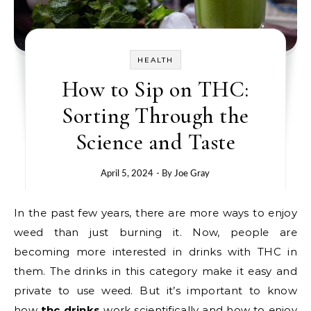
HEALTH
How to Sip on THC:
Sorting Through the
Science and Taste
April 5, 2024
- By
Joe Gray
In the past few years, there are more ways to enjoy
weed than just burning it. Now, people are
becoming more interested in drinks with THC in
them. The drinks in this category make it easy and
private to use weed. But it’s important to know
how
thc drinks
work scientifically and how to enjoy