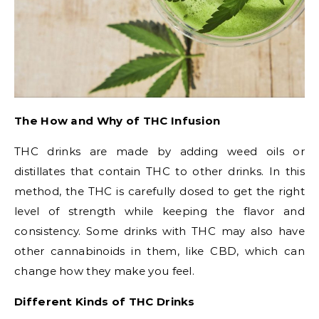
The How and Why of THC Infusion
THC drinks are made by adding weed oils or
distillates that contain THC to other drinks. In this
method, the THC is carefully dosed to get the right
level of strength while keeping the flavor and
consistency. Some drinks with THC may also have
other cannabinoids in them, like CBD, which can
change how they make you feel.
Different Kinds of THC Drinks