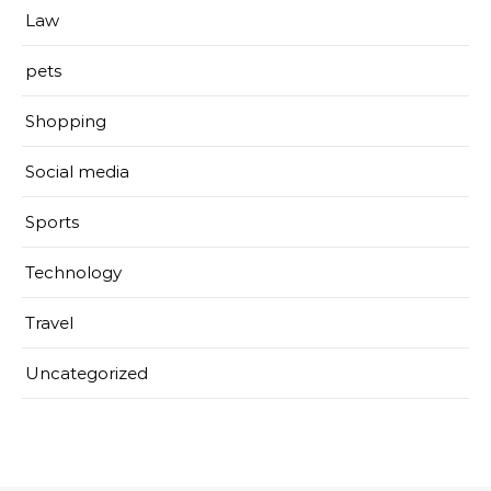
Law
pets
Shopping
Social media
Sports
Technology
Travel
Uncategorized