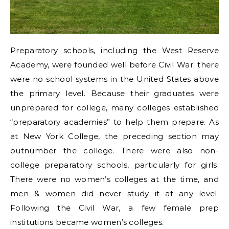
Preparatory schools, including the West Reserve
Academy, were founded well before Civil War; there
were no school systems in the United States above
the primary level. Because their graduates were
unprepared for college, many colleges established
“preparatory academies” to help them prepare. As
at New York College, the preceding section may
outnumber the college. There were also non-
college preparatory schools, particularly for girls.
There were no women’s colleges at the time, and
men & women did never study it at any level.
Following the Civil War, a few female prep
institutions became women’s colleges.