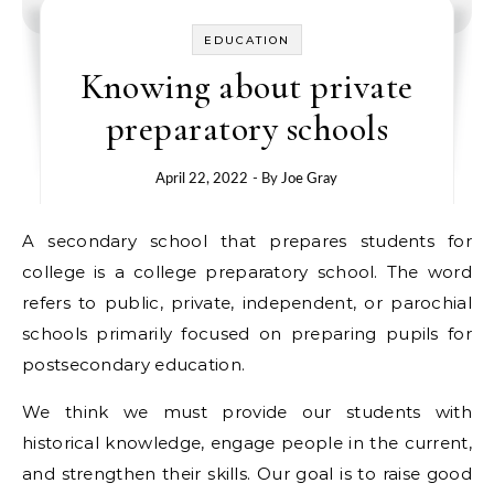
EDUCATION
Knowing about private
preparatory schools
April 22, 2022
- By
Joe Gray
A secondary school that prepares students for
college is a college preparatory school. The word
refers to public, private, independent, or parochial
schools primarily focused on preparing pupils for
postsecondary education.
We think we must provide our students with
historical knowledge, engage people in the current,
and strengthen their skills. Our goal is to raise good