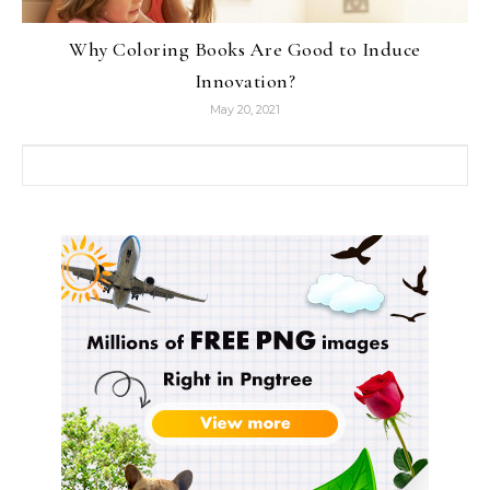
Why Coloring Books Are Good to Induce
Innovation?
May 20, 2021
Search for: