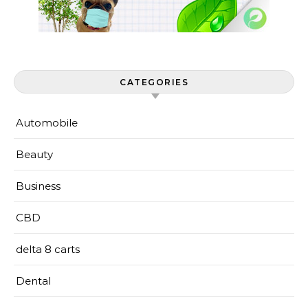
CATEGORIES
Automobile
Beauty
Business
CBD
delta 8 carts
Dental