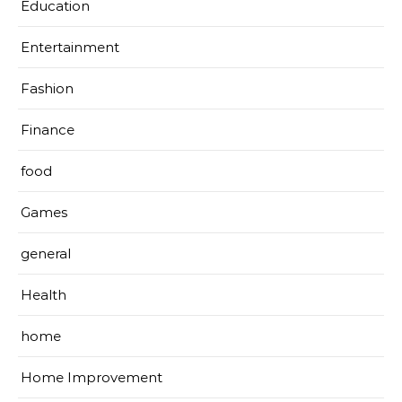
Education
Entertainment
Fashion
Finance
food
Games
general
Health
home
Home Improvement