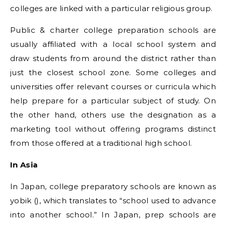
colleges are linked with a particular religious group.
Public & charter college preparation schools are
usually affiliated with a local school system and
draw students from around the district rather than
just the closest school zone. Some colleges and
universities offer relevant courses or curricula which
help prepare for a particular subject of study. On
the other hand, others use the designation as a
marketing tool without offering programs distinct
from those offered at a traditional high school.
In Asia
In Japan, college preparatory schools are known as
yobik (), which translates to “school used to advance
into another school.” In Japan, prep schools are