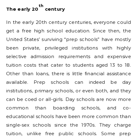
th
The early 20
century
In the early 20th century centuries, everyone could
get a free high school education. Since then, the
United States’ surviving “prep schools” have mostly
been private, privileged institutions with highly
selective admission requirements and expensive
tuition costs that cater to students aged 13 to 18.
Other than loans, there is little financial assistance
available. Prep schools can indeed be day
institutions, primary schools, or even both, and they
can be coed or all-girls. Day schools are now more
common than boarding schools, and co-
educational schools have been more common than
single-sex schools since the 1970s. They charge
tuition, unlike free public schools. Some prep