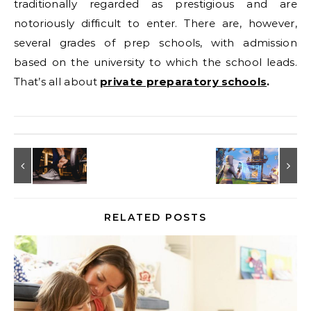
traditionally regarded as prestigious and are
notoriously difficult to enter. There are, however,
several grades of prep schools, with admission
based on the university to which the school leads.
That’s all about
private preparatory schools
.
RELATED POSTS