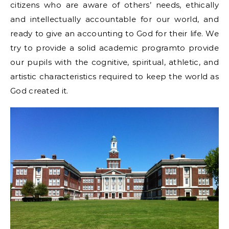
citizens who are aware of others’ needs, ethically
and intellectually accountable for our world, and
ready to give an accounting to God for their life. We
try to provide a solid academic programto provide
our pupils with the cognitive, spiritual, athletic, and
artistic characteristics required to keep the world as
God created it.