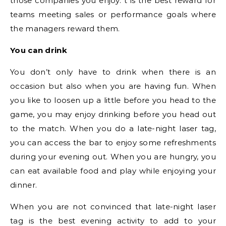
those companies you enjoy. t is the best reward for
teams meeting sales or performance goals where
the managers reward them.
You can drink
You don’t only have to drink when there is an
occasion but also when you are having fun. When
you like to loosen up a little before you head to the
game, you may enjoy drinking before you head out
to the match. When you do a late-night laser tag,
you can access the bar to enjoy some refreshments
during your evening out. When you are hungry, you
can eat available food and play while enjoying your
dinner.
When you are not convinced that late-night laser
tag is the best evening activity to add to your