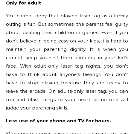
Only for adult
You cannot deny that playing laser tag as a family
outing is fun. But sometimes, the parents feel guilty
about beating their children in games. Even if you
don’t believe in being easy on your kids, it is hard to
maintain your parenting dignity. It is when you
cannot keep yourself from shouting in your kid’s
face. With adult-only laser tag nights, you don’t
have to think about anyone’s feelings. You don’t
have to stop playing because they are ready to
leave the arcade. On adults-only laser tag, you can
run and blast things to your heart, as no one will
judge your parenting skills.
Less use of your phone and TV for hours.
Many people enjoy having good streaming on their