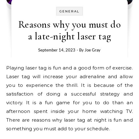
GENERAL
Reasons why you must do
a late-night laser tag
September 14, 2023
- By
Joe Gray
Playing laser tag is fun and a good form of exercise.
Laser tag will increase your adrenaline and allow
you to experience the thrill. It is because of the
satisfaction of doing a successful strategy and
victory. It is a fun game for you to do than an
afternoon spent inside your home watching TV.
There are reasons why laser tag at night is fun and
something you must add to your schedule.