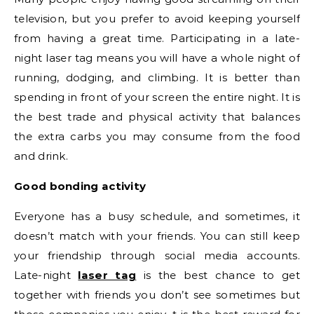
television, but you prefer to avoid keeping yourself
from having a great time. Participating in a late-
night laser tag means you will have a whole night of
running, dodging, and climbing. It is better than
spending in front of your screen the entire night. It is
the best trade and physical activity that balances
the extra carbs you may consume from the food
and drink.
Good bonding activity
Everyone has a busy schedule, and sometimes, it
doesn’t match with your friends. You can still keep
your friendship through social media accounts.
Late-night
laser tag
is the best chance to get
together with friends you don’t see sometimes but