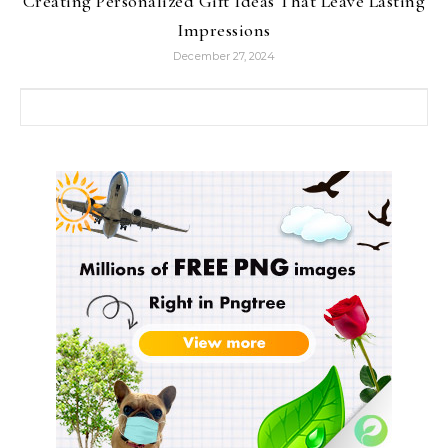
Creating Personalized Gift Ideas That Leave Lasting
Impressions
December 27, 2024
Search for: