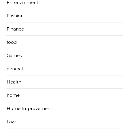
Entertainment
Fashion
Finance
food
Games
general
Health
home
Home Improvement
Law