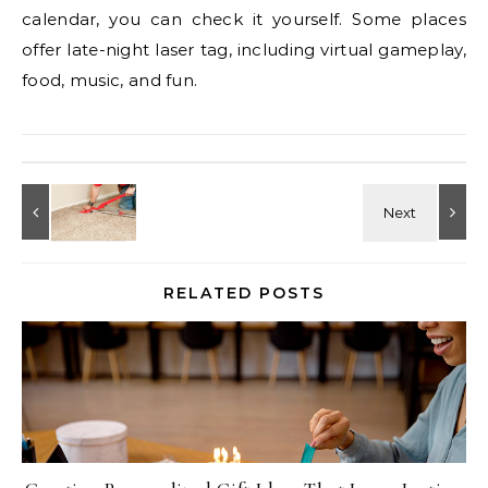
calendar, you can check it yourself. Some places
offer late-night laser tag, including virtual gameplay,
food, music, and fun.
RELATED POSTS