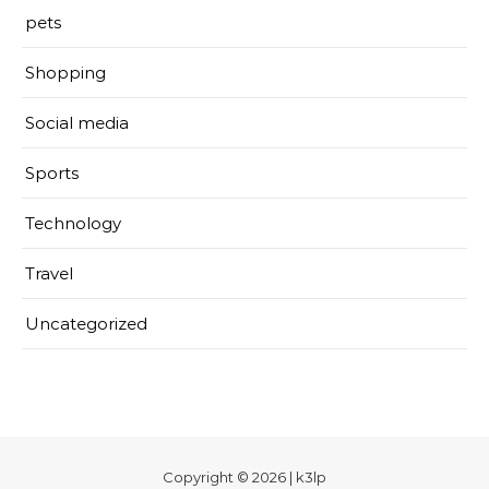
pets
Shopping
Social media
Sports
Technology
Travel
Uncategorized
Copyright © 2026 | k3lp