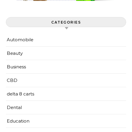
CATEGORIES
Automobile
Beauty
Business
CBD
delta 8 carts
Dental
Education