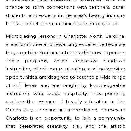
chance to form connections with teachers, other
students, and experts in the area’s beauty industry
that will benefit them in their future employment.
Microblading lessons in Charlotte, North Carolina,
are a distinctive and rewarding experience because
they combine Southern charm with brow expertise.
These programs, which emphasize hands-on
instruction, client communication, and networking
opportunities, are designed to cater to a wide range
of skill levels and are taught by knowledgeable
instructors who exude hospitality. They perfectly
capture the essence of beauty education in the
Queen City. Enrolling in microblading courses in
Charlotte is an opportunity to join a community
that celebrates creativity, skill, and the artistic