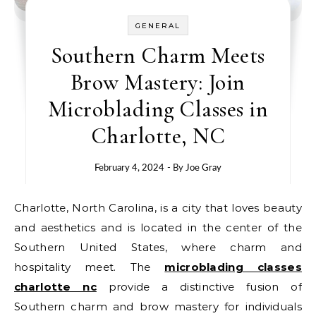
GENERAL
Southern Charm Meets
Brow Mastery: Join
Microblading Classes in
Charlotte, NC
February 4, 2024
- By
Joe Gray
Charlotte, North Carolina, is a city that loves beauty
and aesthetics and is located in the center of the
Southern United States, where charm and
hospitality meet. The
microblading classes
charlotte nc
provide a distinctive fusion of
Southern charm and brow mastery for individuals