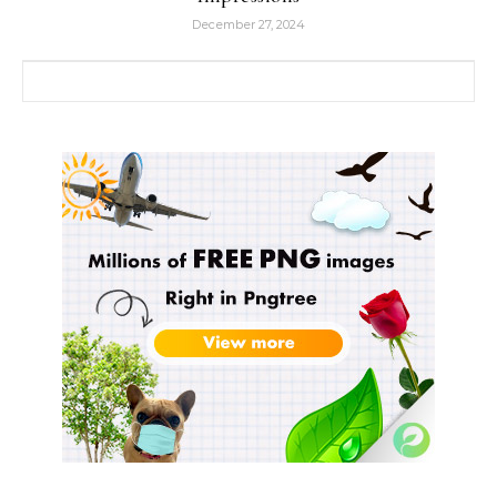
December 27, 2024
Search for: