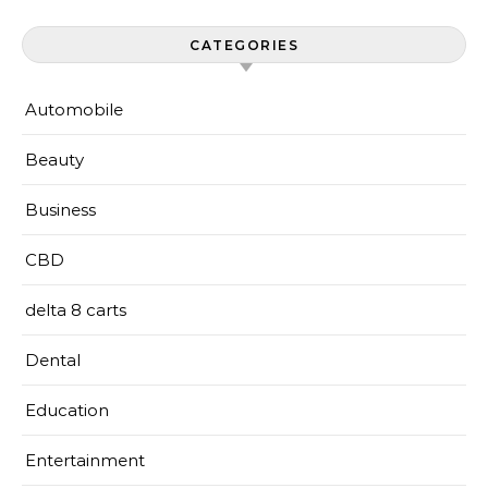
CATEGORIES
Automobile
Beauty
Business
CBD
delta 8 carts
Dental
Education
Entertainment