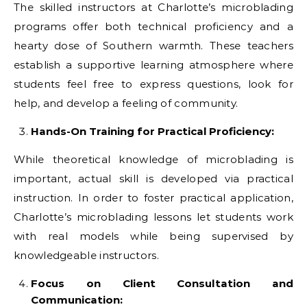
The skilled instructors at Charlotte’s microblading
programs offer both technical proficiency and a
hearty dose of Southern warmth. These teachers
establish a supportive learning atmosphere where
students feel free to express questions, look for
help, and develop a feeling of community.
Hands-On Training for Practical Proficiency:
While theoretical knowledge of microblading is
important, actual skill is developed via practical
instruction. In order to foster practical application,
Charlotte’s microblading lessons let students work
with real models while being supervised by
knowledgeable instructors.
Focus on Client Consultation and
Communication: