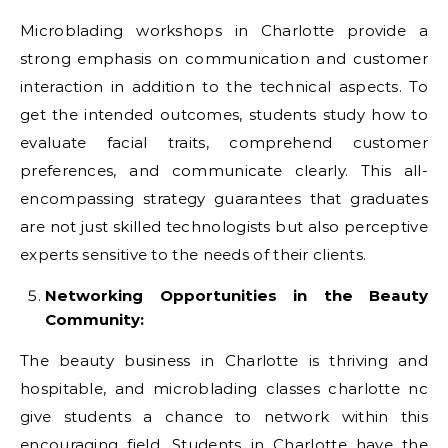
Microblading workshops in Charlotte provide a
strong emphasis on communication and customer
interaction in addition to the technical aspects. To
get the intended outcomes, students study how to
evaluate facial traits, comprehend customer
preferences, and communicate clearly. This all-
encompassing strategy guarantees that graduates
are not just skilled technologists but also perceptive
experts sensitive to the needs of their clients.
Networking Opportunities in the Beauty
Community:
The beauty business in Charlotte is thriving and
hospitable, and microblading classes charlotte nc
give students a chance to network within this
encouraging field. Students in Charlotte have the