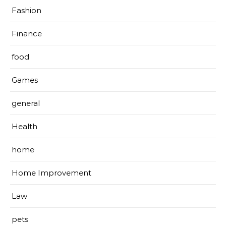
Fashion
Finance
food
Games
general
Health
home
Home Improvement
Law
pets