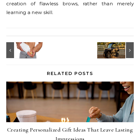
creation of flawless brows, rather than merely
learning a new skill.
RELATED POSTS
Creating Personalized Gift Ideas That Leave Lasting
Impressions