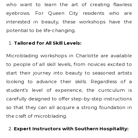
who want to learn the art of creating flawless
eyebrows. For Queen City residents who are
interested in beauty, these workshops have the
potential to be life-changing.
Tailored for All Skill Levels:
Microblading workshops in Charlotte are available
to people of all skill levels, from novices excited to
start their journey into beauty to seasoned artists
looking to advance their skills. Regardless of a
student’s level of experience, the curriculum is
carefully designed to offer step-by-step instructions
so that they can all acquire a strong foundation in
the craft of microblading.
Expert Instructors with Southern Hospitality: