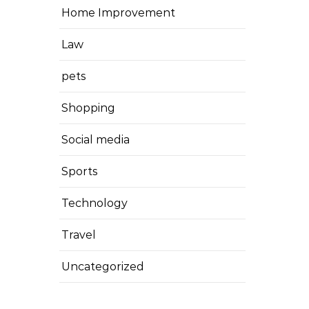
Home Improvement
Law
pets
Shopping
Social media
Sports
Technology
Travel
Uncategorized