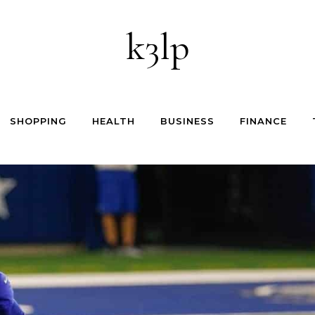
k3lp
SHOPPING
HEALTH
BUSINESS
FINANCE