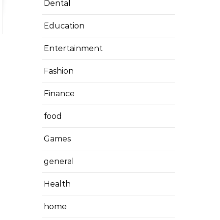
Dental
Education
Entertainment
Fashion
Finance
food
Games
general
Health
home