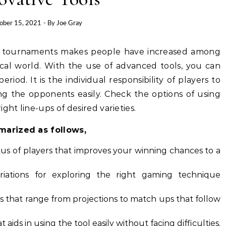
ober 15, 2021
- By
Joe Gray
ine tournaments makes people have increased among
ical world. With the use of advanced tools, you can
period. It is the individual responsibility of players to
ng the opponents easily. Check the options of using
ight line-ups of desired varieties.
marized as follows,
us of players that improves your winning chances to a
riations for exploring the right gaming technique
hts that range from projections to match ups that follow
aids in using the tool easily without facing difficulties.