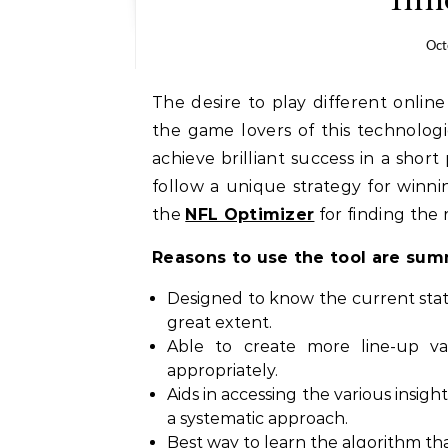
Oct
The desire to play different onl
the game lovers of this technolog
achieve brilliant success in a short 
follow a unique strategy for winni
the
NFL Optimizer
for finding the r
Reasons to use the tool are sum
Designed to know the current stat
great extent.
Able to create more line-up va
appropriately.
Aids in accessing the various insig
a systematic approach.
Best way to learn the algorithm that 