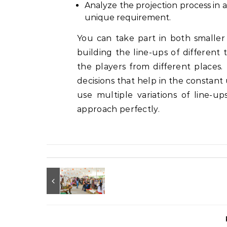
Analyze the projection process in
unique requirement.
You can take part in both smaller
building the line-ups of different 
the players from different places
decisions that help in the constant 
use multiple variations of line-
approach perfectly.