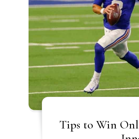
Tips to Win Onl
Inn