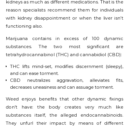
kidneys as much as different medications. That is the
reason specialists recommend them for individuals
with kidney disappointment or when the liver isn’t
functioning also.
Marijuana contains in excess of 100 dynamic
substances. The two most significant are
tetrahydrocannabinol (THC) and cannabidiol (CBD):
THC lifts mind-set, modifies discernment (sleepy),
and can ease torment.
CBD neutralizes aggravation, alleviates fits,
decreases uneasiness and can assuage torment.
Weed enjoys benefits that other dynamic fixings
don’t have: the body creates very much like
substances itself, the alleged endocannabinoids.
They unfurl their impact by means of different