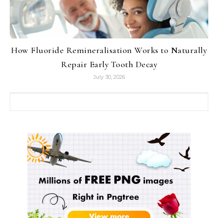
How Fluoride Remineralisation Works to Naturally
Repair Early Tooth Decay
July 30, 2026
Search for: