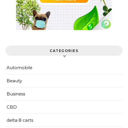
CATEGORIES
Automobile
Beauty
Business
CBD
delta 8 carts