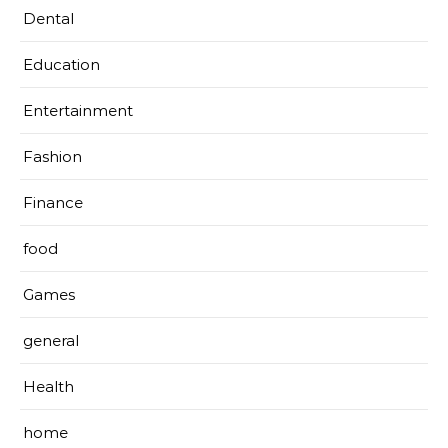
Dental
Education
Entertainment
Fashion
Finance
food
Games
general
Health
home