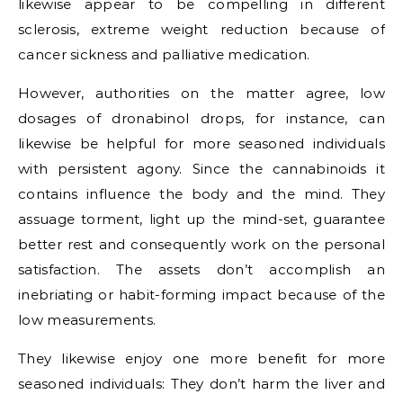
likewise appear to be compelling in different
sclerosis, extreme weight reduction because of
cancer sickness and palliative medication.
However, authorities on the matter agree, low
dosages of dronabinol drops, for instance, can
likewise be helpful for more seasoned individuals
with persistent agony. Since the cannabinoids it
contains influence the body and the mind. They
assuage torment, light up the mind-set, guarantee
better rest and consequently work on the personal
satisfaction. The assets don’t accomplish an
inebriating or habit-forming impact because of the
low measurements.
They likewise enjoy one more benefit for more
seasoned individuals: They don’t harm the liver and