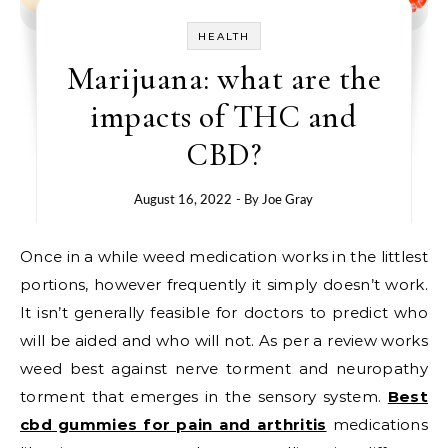
HEALTH
Marijuana: what are the
impacts of THC and
CBD?
August 16, 2022
- By
Joe Gray
Once in a while weed medication works in the littlest
portions, however frequently it simply doesn’t work.
It isn’t generally feasible for doctors to predict who
will be aided and who will not. As per a review works
weed best against nerve torment and neuropathy
torment that emerges in the sensory system.
Best
cbd gummies for pain and arthritis
medications