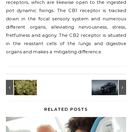
receptors, which are likewise open to the ingested
pot dynamic fixings. The CB1 receptor is tracked
down in the focal sensory system and numerous
different organs, alleviating nervousness, stress,
fretfulness and agony. The CB2 receptor is situated
in the resistant cells of the lungs and digestive
organs and makes a mitigating difference.
RELATED POSTS