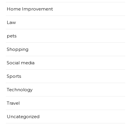
Home Improvement
Law
pets
Shopping
Social media
Sports
Technology
Travel
Uncategorized