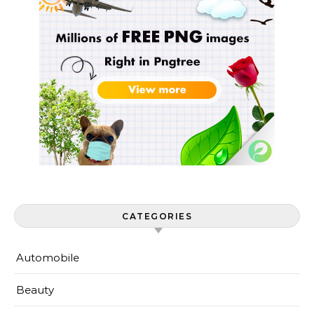
CATEGORIES
Automobile
Beauty