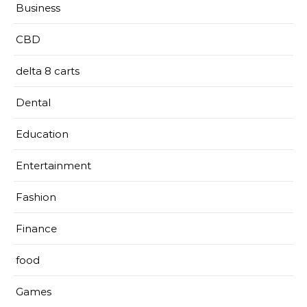
Business
CBD
delta 8 carts
Dental
Education
Entertainment
Fashion
Finance
food
Games