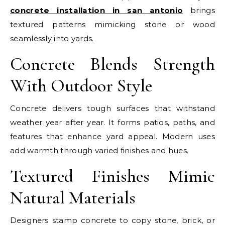
concrete installation in san antonio
brings
textured patterns mimicking stone or wood
seamlessly into yards.
Concrete Blends Strength
With Outdoor Style
Concrete delivers tough surfaces that withstand
weather year after year. It forms patios, paths, and
features that enhance yard appeal. Modern uses
add warmth through varied finishes and hues.
Textured Finishes Mimic
Natural Materials
Designers stamp concrete to copy stone, brick, or