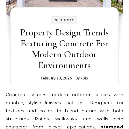
BUSINESS
Property Design Trends
Featuring Concrete For
Modern Outdoor
Environments
February 10, 2026
- By
k3lp
Concrete shapes modern outdoor spaces with
durable, stylish finishes that last. Designers mix
textures and colors to blend nature with bold
structures. Patios, walkways, and walls gain
character from clever applications,
stamped