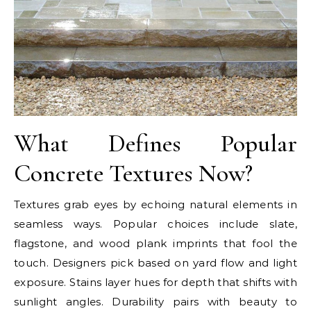
What Defines Popular
Concrete Textures Now?
Textures grab eyes by echoing natural elements in
seamless ways. Popular choices include slate,
flagstone, and wood plank imprints that fool the
touch. Designers pick based on yard flow and light
exposure. Stains layer hues for depth that shifts with
sunlight angles. Durability pairs with beauty to