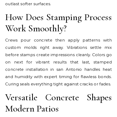
outlast softer surfaces.
How Does Stamping Process
Work Smoothly?
Crews pour concrete then apply patterns with
custom molds right away. Vibrations settle mix
before stamps create impressions cleanly. Colors go
on next for vibrant results that last, stamped
concrete installation in san Antonio handles heat
and humidity with expert timing for flawless bonds.
Curing seals everything tight against cracks or fades.
Versatile Concrete Shapes
Modern Patios