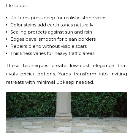
tile looks.
Patterns press deep for realistic stone veins
Color stains add earth tones naturally
Sealing protects against sun and rain
Edges bevel smooth for clean borders
Repairs blend without visible scars
Thickness varies for heavy traffic areas
These techniques create low-cost elegance that
rivals pricier options. Yards transform into inviting
retreats with minimal upkeep needed.