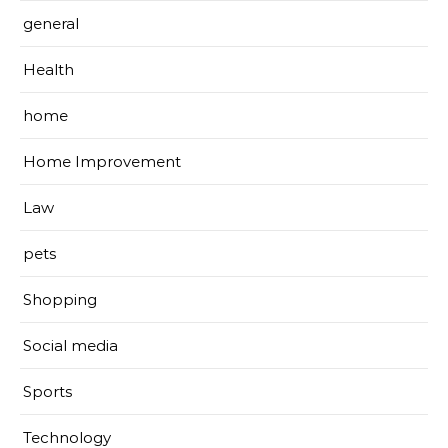
general
Health
home
Home Improvement
Law
pets
Shopping
Social media
Sports
Technology