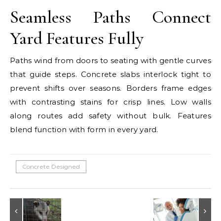
Seamless Paths Connect
Yard Features Fully
Paths wind from doors to seating with gentle curves
that guide steps. Concrete slabs interlock tight to
prevent shifts over seasons. Borders frame edges
with contrasting stains for crisp lines. Low walls
along routes add safety without bulk. Features
blend function with form in every yard.
Concrete Designed