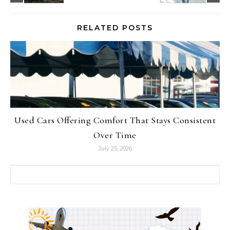
RELATED POSTS
Used Cars Offering Comfort That Stays Consistent
Over Time
July 25, 2026
Search for: