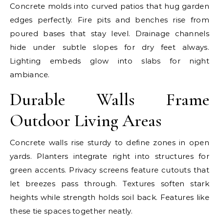
Concrete molds into curved patios that hug garden
edges perfectly. Fire pits and benches rise from
poured bases that stay level. Drainage channels
hide under subtle slopes for dry feet always.
Lighting embeds glow into slabs for night
ambiance.
Durable Walls Frame
Outdoor Living Areas
Concrete walls rise sturdy to define zones in open
yards. Planters integrate right into structures for
green accents. Privacy screens feature cutouts that
let breezes pass through. Textures soften stark
heights while strength holds soil back. Features like
these tie spaces together neatly.