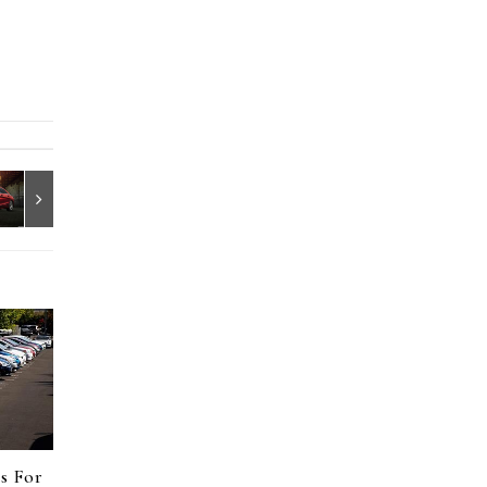
s For