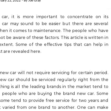
ruary 22, 2022
- By
Joe Gray
ar, it is more important to concentrate on its
 car may sound to be easier but there are several
when it comes to maintenance. The people who have
t be aware of these factors. This article is written in
xtent. Some of the effective tips that can help in
st are revealed here.
w car will not require servicing for certain period.
 new car should be serviced regularly right from the
ing is all the leading brands in the market tend to
the people who are buying the brand new car. Some
 some tend to provide free service for two years and
 get varied from one brand to another. One can make