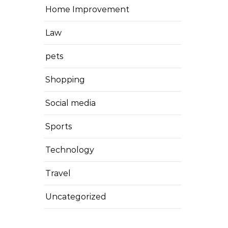
Home Improvement
Law
pets
Shopping
Social media
Sports
Technology
Travel
Uncategorized