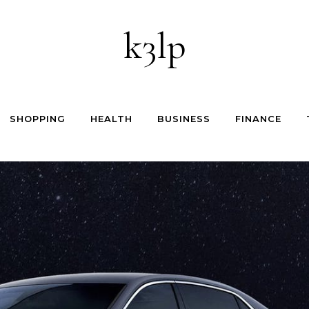
k3lp
SHOPPING
HEALTH
BUSINESS
FINANCE