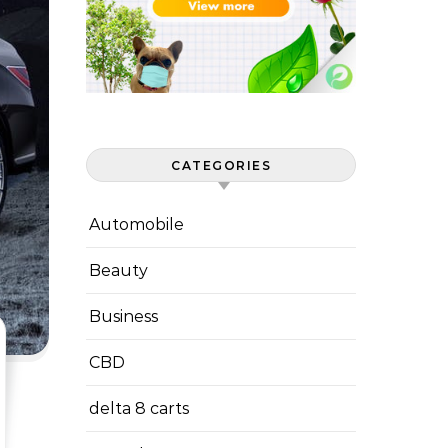
CATEGORIES
Automobile
Beauty
Business
CBD
delta 8 carts