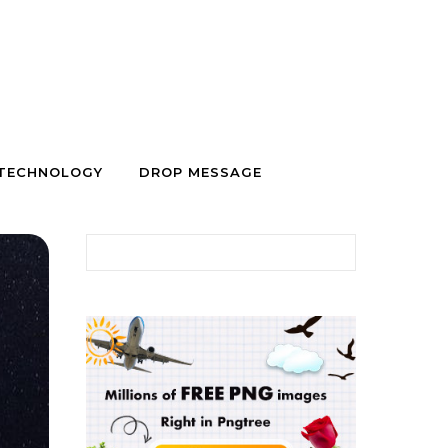
TECHNOLOGY
DROP MESSAGE
Search for: