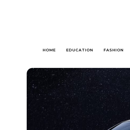
Skip to content
HOME
EDUCATION
FASHION