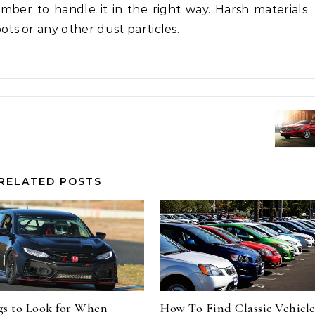
ber to handle it in the right way. Harsh materials
ts or any other dust particles.
RELATED POSTS
gs to Look for When
How To Find Classic Vehicle