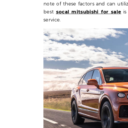
note of these factors and can utili
best
socal mitsubishi for sale
is
service.