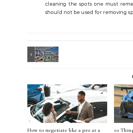
cleaning the spots one must remem
should not be used for removing spo
How to negotiate like a pro at a
10 Thin