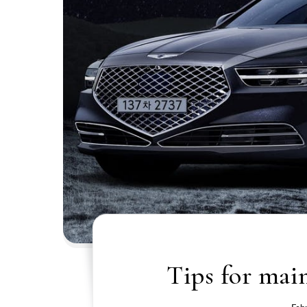
Tips for mai