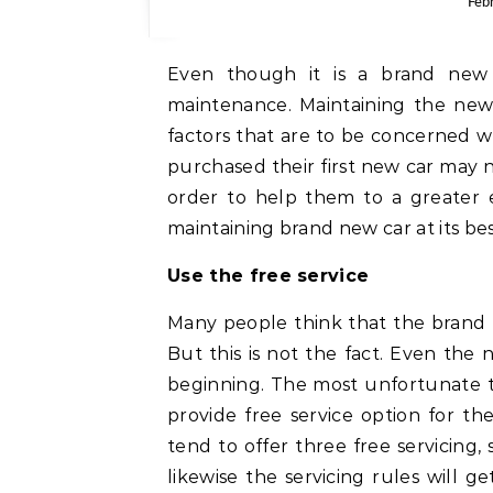
Feb
Even though it is a brand new c
maintenance. Maintaining the new
factors that are to be concerned 
purchased their first new car may no
order to help them to a greater e
maintaining brand new car at its be
Use the free service
Many people think that the brand ne
But this is not the fact. Even the
beginning. The most unfortunate th
provide free service option for 
tend to offer three free servicing,
likewise the servicing rules will