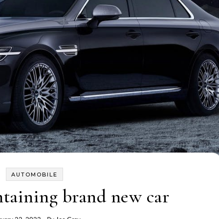
AUTOMOBILE
ntaining brand new car