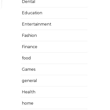
Dental
Education
Entertainment
Fashion
Finance
food
Games
general
Health
home