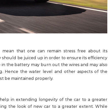
’t mean that one can remain stress free about its
hould be juiced up in order to ensure its efficiency
ue in the battery may burn out the wires and may also
ng. Hence the water level and other aspects of the
t be maintained properly.
help in extending longevity of the car to a greater
ining the look of new car to a greater extent. While