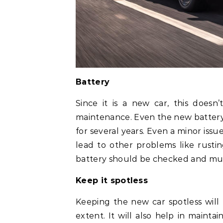
Battery
Since it is a new car, this doesn
maintenance. Even the new battery s
for several years. Even a minor iss
lead to other problems like rusti
battery should be checked and mus
Keep it spotless
Keeping the new car spotless will 
extent. It will also help in mainta