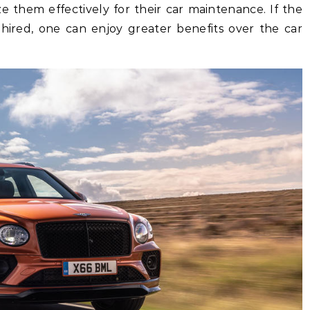
ze them effectively for their car maintenance. If the
 hired, one can enjoy greater benefits over the car